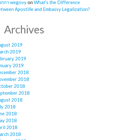
ากกา wegovy
on
What’s the Difference
tween Apostille and Embassy Legalization?
Archives
ugust 2019
arch 2019
ebruary 2019
anuary 2019
ecember 2018
ovember 2018
ctober 2018
eptember 2018
ugust 2018
ly 2018
une 2018
ay 2018
ril 2018
arch 2018