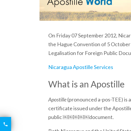
On Friday 07 September 2012,
Nica
the Hague Convention of 5 October 
Legalisation for Foreign Public Doc
Nicaragua Apostille Services
What is an Apostille
Apostille
(pronounced a-pos-TEE) is a 
certificate issued under the Apostill
public ￼￼￼￼￼document.
6426

2521