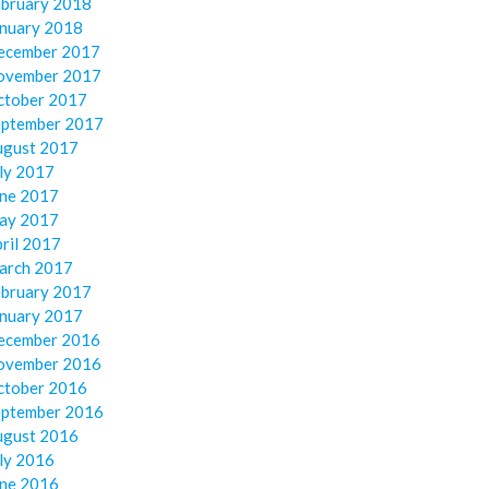
ebruary 2018
anuary 2018
ecember 2017
ovember 2017
ctober 2017
eptember 2017
ugust 2017
ly 2017
une 2017
ay 2017
ril 2017
arch 2017
ebruary 2017
anuary 2017
ecember 2016
ovember 2016
ctober 2016
eptember 2016
ugust 2016
ly 2016
une 2016