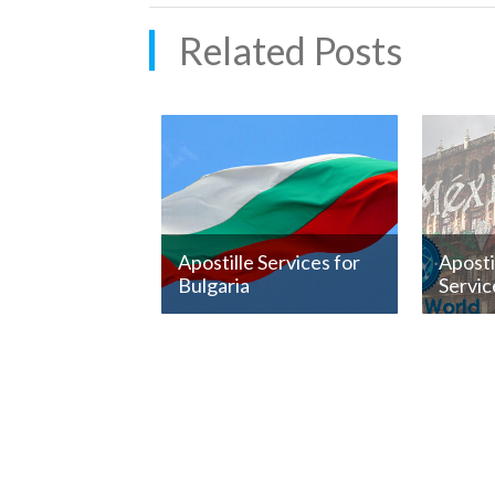
Related Posts
Apostille Services for
Apost
Bulgaria
Servic