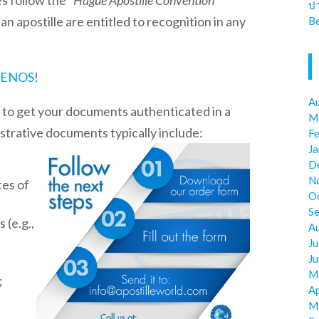
es
follow the “
Hague Apostille Convention
”
ป
 apostille are entitled to recognition in any
Be
ENOS
!
A
t to get your documents authenticated in a
M
istrative documents typically include:
F
J
D
N
tes of
O
S
 (e.g.,
A
Ju
J
M
;
Ap
M