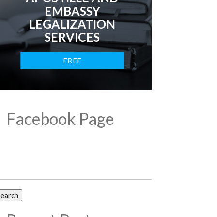
EMBASSY
LEGALIZATION
SERVICES
FREE
CONSULTATION
Facebook Page
arch
: