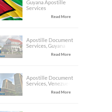
Guyana Apostille
Services
Read More
Apostille Document
Services, Guyana
Read More
Apostille Document
Services, Venezuela
Read More