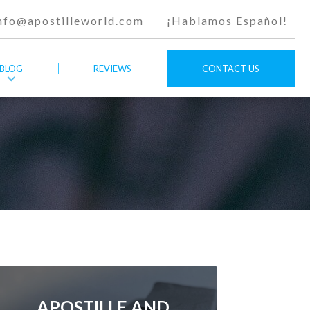
nfo@apostilleworld.com
¡Hablamos Español!
BLOG
REVIEWS
CONTACT US
APOSTILLE AND