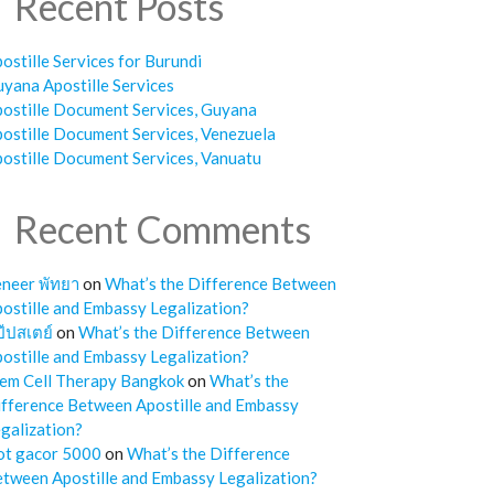
Recent Posts
ostille Services for Burundi
yana Apostille Services
ostille Document Services, Guyana
ostille Document Services, Venezuela
ostille Document Services, Vanuatu
Recent Comments
neer พัทยา
on
What’s the Difference Between
ostille and Embassy Legalization?
๊ปสเตย์
on
What’s the Difference Between
ostille and Embassy Legalization?
em Cell Therapy Bangkok
on
What’s the
fference Between Apostille and Embassy
galization?
ot gacor 5000
on
What’s the Difference
tween Apostille and Embassy Legalization?