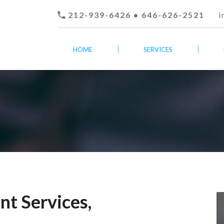

212-939-6426 • 646-626-2521
i
HOME
SERVICES
t Services,