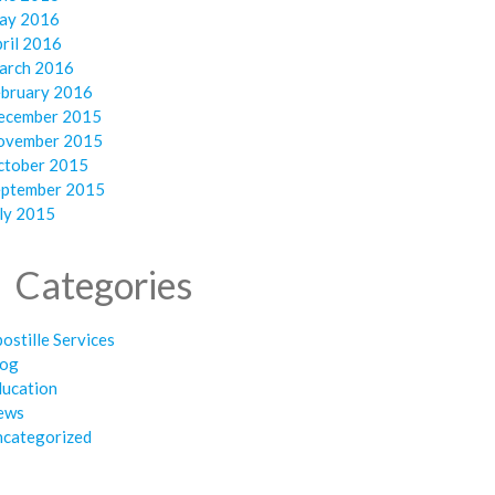
ay 2016
ril 2016
arch 2016
ebruary 2016
ecember 2015
ovember 2015
ctober 2015
eptember 2015
ly 2015
Categories
ostille Services
log
ducation
ews
ncategorized