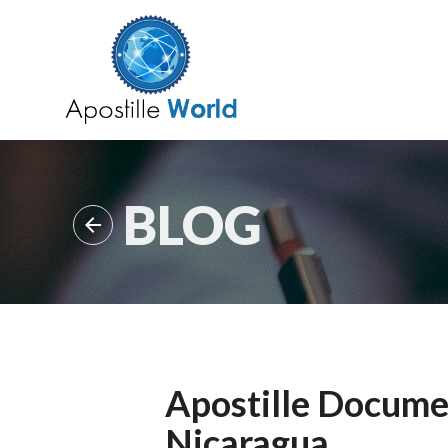
BLOG

Apostille Documen
Nicaragua