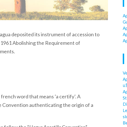
Ap
Gu
Ap
ragua
deposited its instrument of accession to
Ap
Ap
1961 Abolishing the Requirement of
uments.
Ve
Ap
แป
Ap
french word that means ‘a certify’. A
St
Di
e Convention authenticating the origin of a
Le
sl
Be