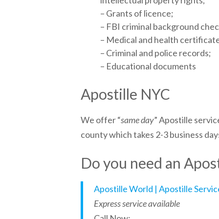
intellectual property rights;
– Grants of licence;
– FBI criminal background che
– Medical and health certificat
– Criminal and police records;
– Educational documents
Apostille NYC
We offer “
same day
” Apostille service
county which takes 2-3 business day
Do you need an Aposti
Apostille World | Apostille Servi
Express service available
Call Now: