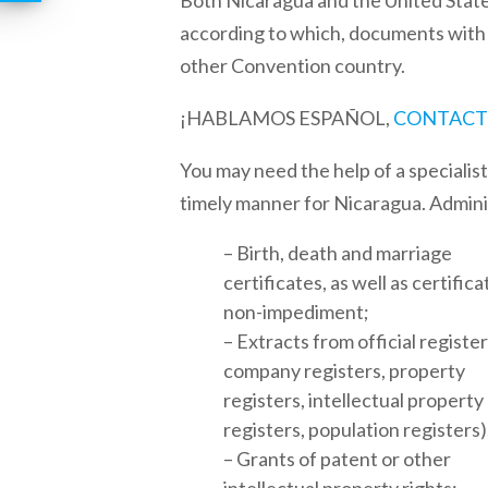
Both
Nicaragua
and the
United Stat
according to which, documents with an
other Convention country.
¡HABLAMOS ESPAÑOL,
CONTACT
You may need the help of a specialis
timely manner for
Nicaragua
. Admin
– Birth, death and marriage
certificates, as well as certifica
non-impediment;
– Extracts from official registers
company registers, property
registers, intellectual property
registers, population registers)
– Grants of patent or other