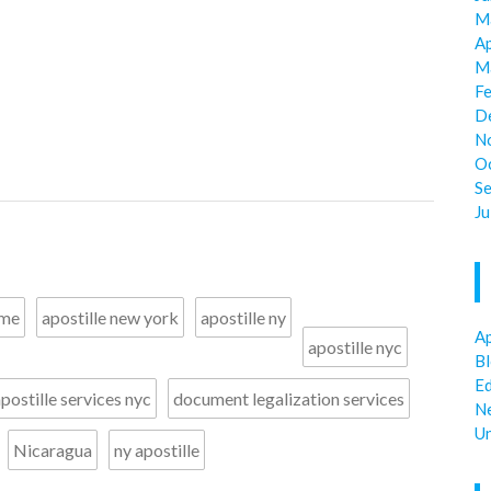
M
Ap
M
F
D
N
O
S
Ju
 me
apostille new york
apostille ny
Ap
apostille nyc
B
E
postille services nyc
document legalization services
N
U
Nicaragua
ny apostille