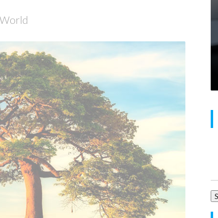
e World
Se
for