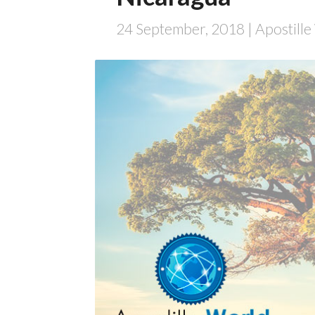
24 September, 2018
| Apostill