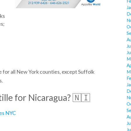
F
J
D
cks
N
es;
O
S
A
Ju
J
M
Ap
 for all
New York
counties, except Suffolk
M
F
s.
J
D
lle for Nicaragua? 🇳🇮
N
O
S
ces NYC
A
Ju
J