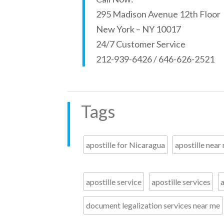
295 Madison Avenue 12th Floor
New York – NY 10017
24/7 Customer Service
212-939-6426 / 646-626-2521
Tags
apostille for Nicaragua
apostille near
apostille service
apostille services
a
document legalization services near me