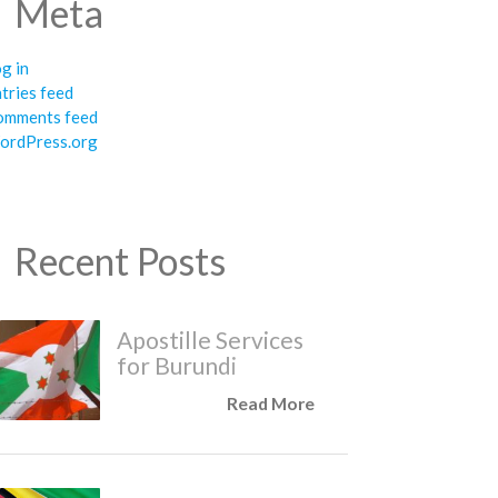
Meta
g in
tries feed
omments feed
ordPress.org
Recent Posts
Apostille Services
for Burundi
Read More