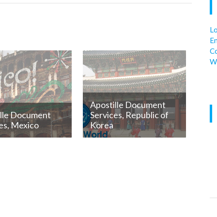
Lo
En
C
W
Apostille Document
ille Document
Services, Republic of
es, Mexico
Korea