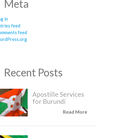
Meta
g in
tries feed
omments feed
ordPress.org
Recent Posts
Apostille Services
for Burundi
Read More