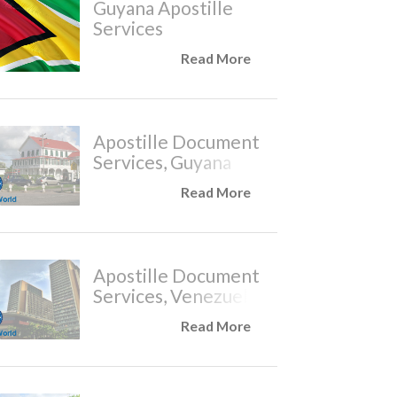
Guyana Apostille
Services
Read More
Apostille Document
Services, Guyana
Read More
Apostille Document
Services, Venezuela
Read More