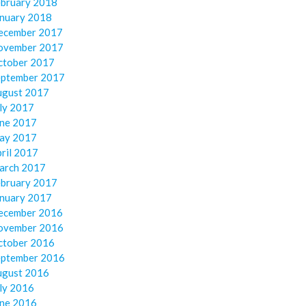
ebruary 2018
anuary 2018
ecember 2017
ovember 2017
ctober 2017
eptember 2017
ugust 2017
ly 2017
une 2017
ay 2017
ril 2017
arch 2017
ebruary 2017
anuary 2017
ecember 2016
ovember 2016
ctober 2016
eptember 2016
ugust 2016
ly 2016
une 2016