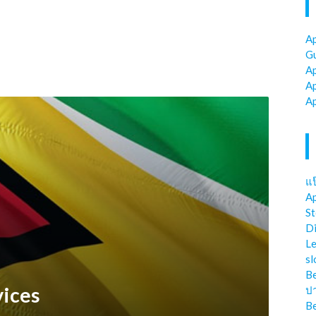
Ap
Gu
Ap
Ap
Ap
แป
Ap
St
Di
Le
sl
Be
vices
ป
Be