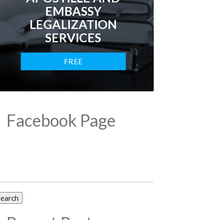
EMBASSY
LEGALIZATION
SERVICES
FREE
CONSULTATION
Facebook Page
arch
: