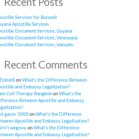
Recent Posts
ostille Services for Burundi
yana Apostille Services
ostille Document Services, Guyana
ostille Document Services, Venezuela
ostille Document Services, Vanuatu
Recent Comments
๊ปสเตย์
on
What’s the Difference Between
ostille and Embassy Legalization?
em Cell Therapy Bangkok
on
What’s the
fference Between Apostille and Embassy
galization?
ot gacor 5000
on
What’s the Difference
tween Apostille and Embassy Legalization?
ากกา wegovy
on
What’s the Difference
tween Apostille and Embassy Legalization?