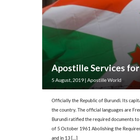
Apostille Services fo
5 August, 2019
| Apostille World
Officially the Republic of Burundi. Its capit
the country. The official languages are Fre
Burundi ratified the required documents to
of 5 October 1961 Abolishing the Requirem
and in 13 […]