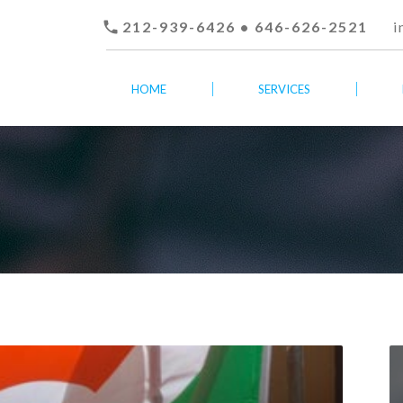

212-939-6426 • 646-626-2521
i
HOME
SERVICES