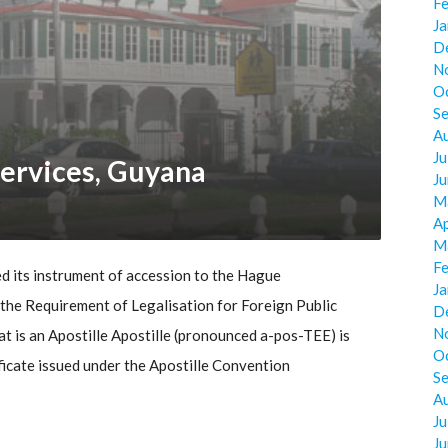
F
J
D
N
O
S
A
Ju
ervices, Guyana
J
M
Ap
M
F
 its instrument of accession to the Hague
J
he Requirement of Legalisation for Foreign Public
D
N
 is an Apostille Apostille (pronounced a-pos-TEE) is
O
ificate issued under the Apostille Convention
S
A
Ju
J