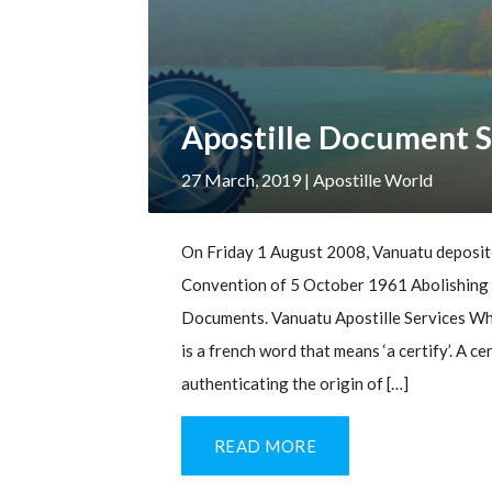
Apostille Document S
27 March, 2019
| Apostille World
On Friday 1 August 2008, Vanuatu deposite
Convention of 5 October 1961 Abolishing t
Documents. Vanuatu Apostille Services Wha
is a french word that means ‘a certify’. A c
authenticating the origin of […]
READ MORE