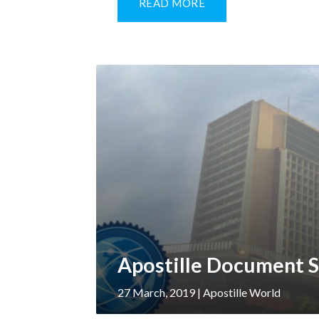
READ MORE
Apostille Document S
27 March, 2019
| Apostille World