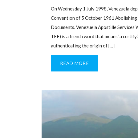
On Wednesday 1 July 1998, Venezuela depo
Convention of 5 October 1961 Abolishing t
Documents. Venezuela Apostille Services W
TEE) is a french word that means ‘a certify’
authenticating the origin of […]
READ MORE