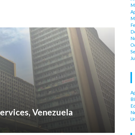
M
Ap
M
F
D
N
O
S
Ju
Ap
B
E
ervices, Venezuela
N
U