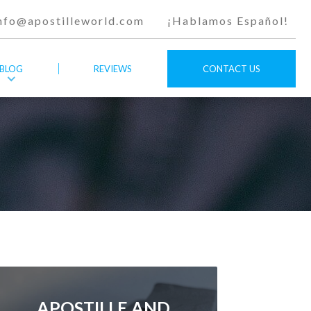
nfo@apostilleworld.com
¡Hablamos Español!
BLOG
REVIEWS
CONTACT US
APOSTILLE AND