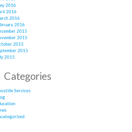
ay 2016
ril 2016
arch 2016
ebruary 2016
ecember 2015
ovember 2015
ctober 2015
eptember 2015
ly 2015
Categories
ostille Services
log
ducation
ews
ncategorized