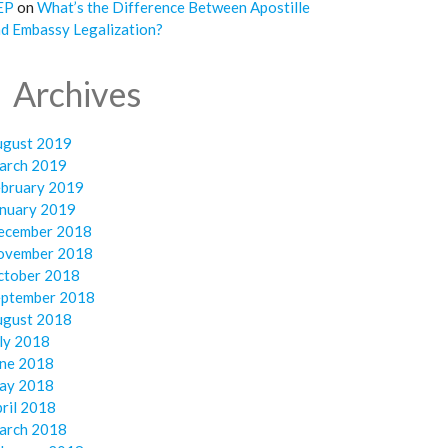
EP
on
What’s the Difference Between Apostille
d Embassy Legalization?
Archives
ugust 2019
arch 2019
ebruary 2019
anuary 2019
ecember 2018
ovember 2018
ctober 2018
eptember 2018
ugust 2018
ly 2018
une 2018
ay 2018
ril 2018
arch 2018