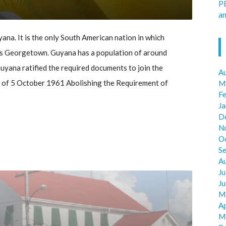
P
an
ana. It is the only South American nation in which
al is Georgetown. Guyana has a population of around
uyana ratified the required documents to join the
A
 of 5 October 1961 Abolishing the Requirement of
M
F
J
D
N
O
S
A
Ju
J
M
Ap
M