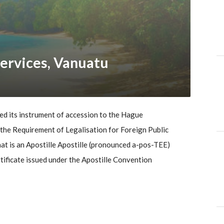
ervices, Vanuatu
d its instrument of accession to the Hague
he Requirement of Legalisation for Foreign Public
t is an Apostille Apostille (pronounced a-pos-TEE)
ertificate issued under the Apostille Convention