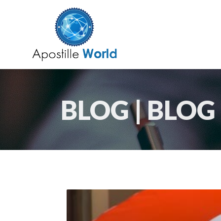
BLOG | BLOG