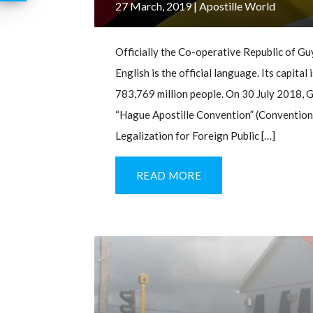
27 March, 2019
| Apostille World
Officially the Co-operative Republic of Guy
English is the official language. Its capit
783,769 million people. On 30 July 2018, G
“Hague Apostille Convention” (Convention
Legalization for Foreign Public […]
READ MORE