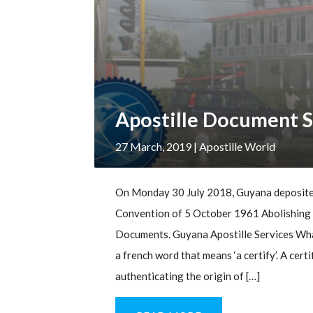
Apostille Document S
27 March, 2019
| Apostille World
On Monday 30 July 2018, Guyana deposited
Convention of 5 October 1961 Abolishing t
Documents. Guyana Apostille Services What
a french word that means ‘a certify’. A cert
authenticating the origin of […]