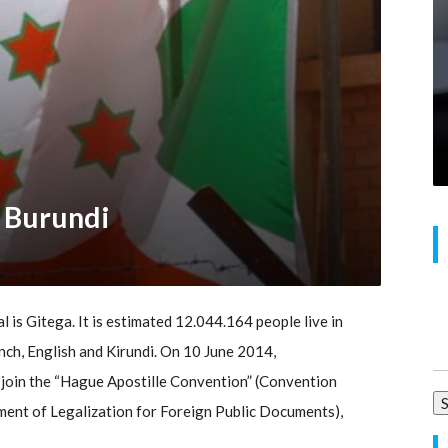
r Burundi
al is Gitega. It is estimated 12.044.164 people live in
Se
nch, English and Kirundi. On 10 June 2014,
for
 join the “Hague Apostille Convention” (Convention
ent of Legalization for Foreign Public Documents),