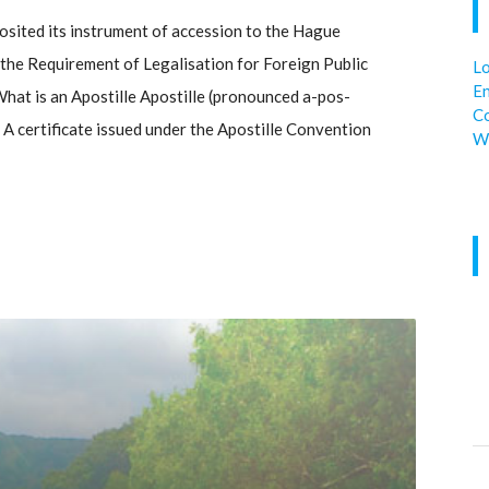
sited its instrument of accession to the Hague
he Requirement of Legalisation for Foreign Public
Lo
En
hat is an Apostille Apostille (pronounced a-pos-
C
. A certificate issued under the Apostille Convention
W