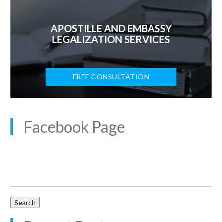
APOSTILLE AND EMBASSY
LEGALIZATION SERVICES
FREE CONSULTATION
Facebook Page
Search
for: