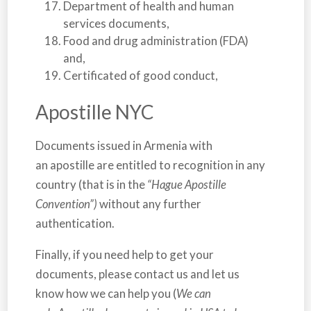
Department of health and human
services documents,
Food and drug administration (FDA)
and,
Certificated of good conduct,
Apostille NYC
Documents issued in
Armenia
with
an apostille are entitled to recognition in any
country (that is in the
“Hague Apostille
Convention”)
without any further
authentication.
Finally, if you need help to get your
documents, please contact us and let us
know how we can help you (
We can