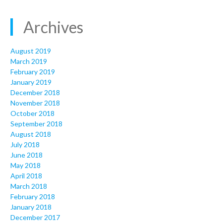
Archives
August 2019
March 2019
February 2019
January 2019
December 2018
November 2018
October 2018
September 2018
August 2018
July 2018
June 2018
May 2018
April 2018
March 2018
February 2018
January 2018
December 2017