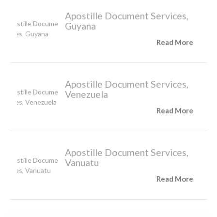
Apostille Document Services,
Guyana
Read More
Apostille Document Services,
Venezuela
Read More
Apostille Document Services,
Vanuatu
Read More