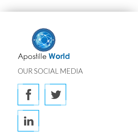
OUR SOCIAL MEDIA