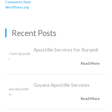
Comments feed
WordPress.org
Recent Posts
Apostille Services for Burundi
Read More
Guyana Apostille Services
Read More