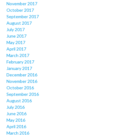
November 2017
October 2017
September 2017
August 2017
July 2017
June 2017
May 2017
April 2017
March 2017
February 2017
January 2017
December 2016
November 2016
October 2016
September 2016
August 2016
July 2016
June 2016
May 2016
April 2016
March 2016