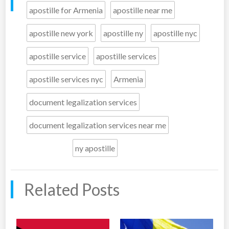
apostille for Armenia
apostille near me
apostille new york
apostille ny
apostille nyc
apostille service
apostille services
apostille services nyc
Armenia
document legalization services
document legalization services near me
ny apostille
Related Posts