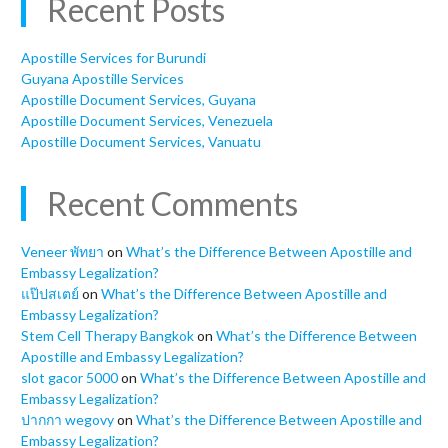
Recent Posts
Apostille Services for Burundi
Guyana Apostille Services
Apostille Document Services, Guyana
Apostille Document Services, Venezuela
Apostille Document Services, Vanuatu
Recent Comments
Veneer พัทยา
on
What’s the Difference Between Apostille and
Embassy Legalization?
แป๊ปสเตย์
on
What’s the Difference Between Apostille and
Embassy Legalization?
Stem Cell Therapy Bangkok
on
What’s the Difference Between
Apostille and Embassy Legalization?
slot gacor 5000
on
What’s the Difference Between Apostille and
Embassy Legalization?
ปากกา wegovy
on
What’s the Difference Between Apostille and
Embassy Legalization?