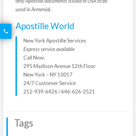
only Apostille documents issued in USA to be
used in Armenia
).
Apostille World
6426

2521
New York Apostille Services
Express service available
Call Now:
295 Madison Avenue 12th Floor
New York – NY 10017
24/7 Customer Service
212-939-6426 / 646-626-2521
Tags