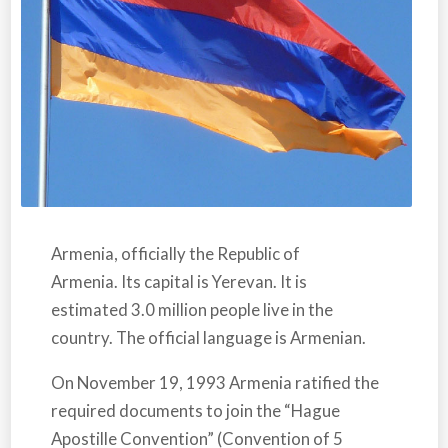
Armenia,
officially the Republic of
Armenia. Its capital is Yerevan. It is
estimated 3.0 million people live in the
country. The official language is Armenian.
On November 19, 1993
Armenia
ratified the
required documents to join the “Hague
Apostille Convention” (Convention of 5