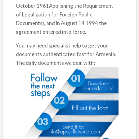
October 1961Abolishing the Requirement
of Legalization for Foreign Public
Documents), and in August 14 1994 the
agreement entered into force.
You may need specialist help to get your
documents authenticated fast for
Armenia
.
The daily documents we deal with: