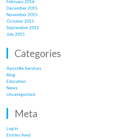
February 2016
December 2015
November 2015
October 2015
September 2015
July 2015
Categories
Apostille Services
Blog
Education
News
Uncategorized
Meta
Log in
Entries feed