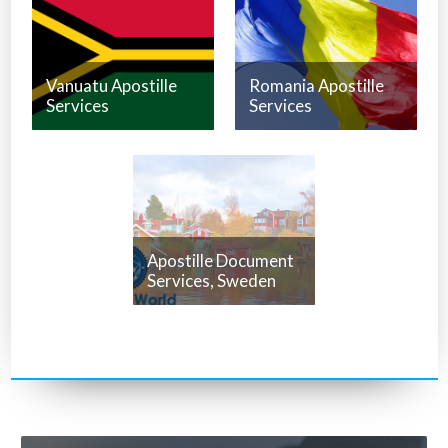
Vanuatu Apostille
Romania Apostille
Services
Services
Apostille Document
Services, Sweden