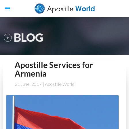
menu
BLOG

Apostille Services for
Armenia
21 June, 2017
| Apostille World