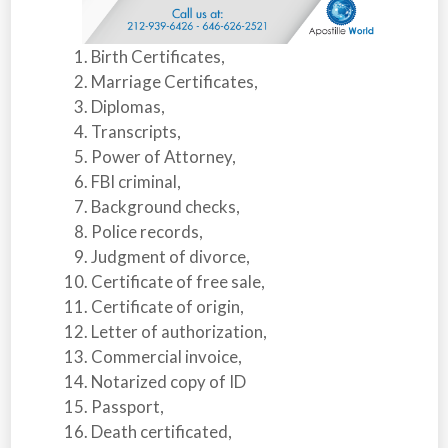
Birth Certificates,
Marriage Certificates,
Diplomas,
Transcripts,
Power of Attorney,
FBI criminal,
Background checks,
Police records,
Judgment of divorce,
Certificate of free sale,
Certificate of origin,
Letter of authorization,
Commercial invoice,
Notarized copy of ID
Passport,
Death certificated,