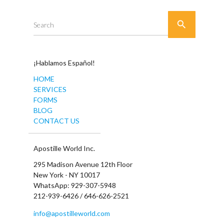

Search
¡Hablamos Español!
HOME
SERVICES
FORMS
BLOG
CONTACT US
Apostille World Inc.
295 Madison Avenue 12th Floor
New York - NY 10017
WhatsApp: 929-307-5948
212-939-6426 / 646-626-2521
info@apostilleworld.com