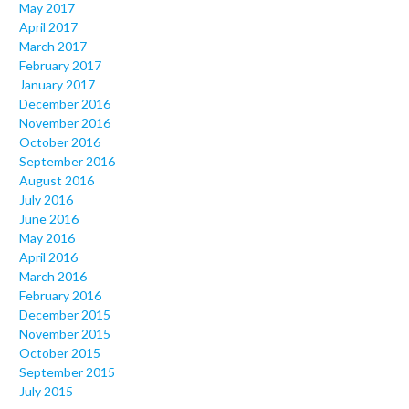
May 2017
April 2017
March 2017
February 2017
January 2017
December 2016
November 2016
October 2016
September 2016
August 2016
July 2016
June 2016
May 2016
April 2016
March 2016
February 2016
December 2015
November 2015
October 2015
September 2015
July 2015