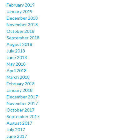
February 2019
January 2019
December 2018
November 2018
October 2018
September 2018
August 2018
July 2018
June 2018
May 2018
April 2018
March 2018
February 2018
January 2018
December 2017
November 2017
October 2017
September 2017
August 2017
July 2017
June 2017