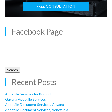
FREE CONSULTATION
Facebook Page
Search
for:
Recent Posts
Apostille Services for Burundi
Guyana Apostille Services
Apostille Document Services, Guyana
Apostille Document Services, Venezuela