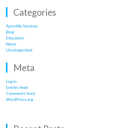
Categories
Apostille Services
Blog
Education
News
Uncategorized
Meta
Log in
Entries feed
Comments feed
WordPress.org