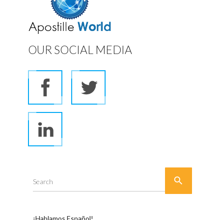
OUR SOCIAL MEDIA

Search
¡Hablamos Español!