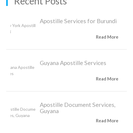
Recent Posts
Apostille Services for Burundi
Read More
Guyana Apostille Services
Read More
Apostille Document Services,
Guyana
Read More