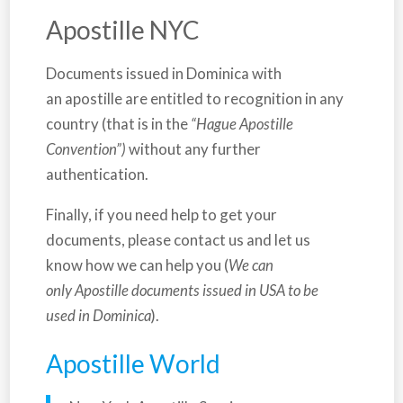
Apostille NYC
Documents issued in
Dominica
with
an apostille are entitled to recognition in any
country (that is in the
“Hague Apostille
Convention”)
without any further
authentication.
Finally, if you need help to get your
documents, please contact us and let us
know how we can help you (
We can
only Apostille documents issued in USA to be
used in Dominica
).
Apostille World