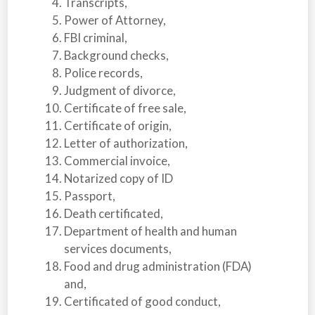
Transcripts,
Power of Attorney,
FBI criminal,
Background checks,
Police records,
Judgment of divorce,
Certificate of free sale,
Certificate of origin,
Letter of authorization,
Commercial invoice,
Notarized copy of ID
Passport,
Death certificated,
Department of health and human
services documents,
Food and drug administration (FDA)
and,
Certificated of good conduct,