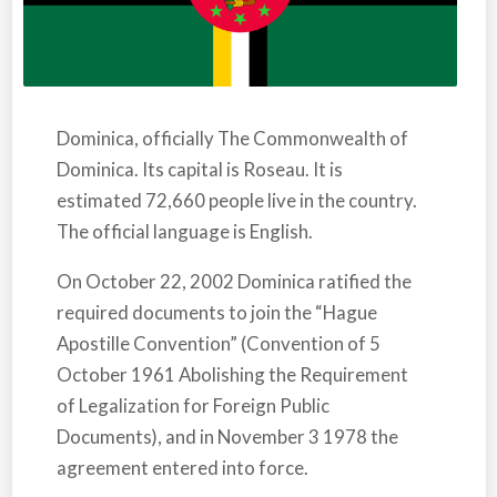
Dominica,
officially
The Commonwealth of
Dominica. Its capital is Roseau. It is
estimated 72,660 people live in the country.
The official language is English.
On October 22, 2002
Dominica
ratified the
required documents to join the “Hague
Apostille Convention” (Convention of 5
October 1961 Abolishing the Requirement
of Legalization for Foreign Public
Documents), and in November 3 1978 the
agreement entered into force.