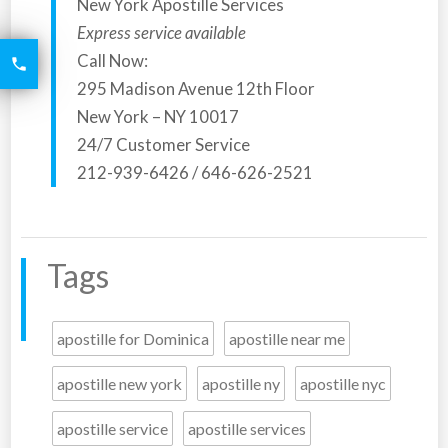
New York Apostille Services
Express service available
6426
Call Now:

2521
295 Madison Avenue 12th Floor
New York – NY 10017
24/7 Customer Service
212-939-6426 / 646-626-2521
Tags
apostille for Dominica
apostille near me
apostille new york
apostille ny
apostille nyc
apostille service
apostille services