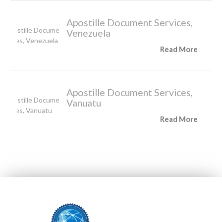
Apostille Document Services,
Venezuela
Read More
Apostille Document Services,
Vanuatu
Read More