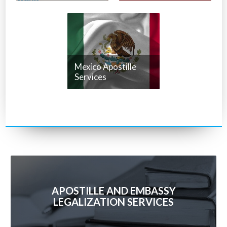
Mexico Apostille
Services
APOSTILLE AND EMBASSY
LEGALIZATION SERVICES