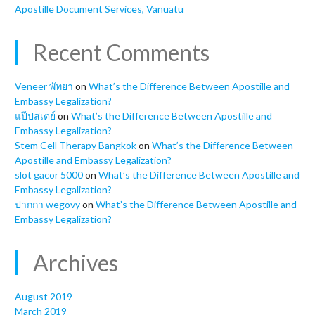
Apostille Document Services, Vanuatu
Recent Comments
Veneer พัทยา
on
What’s the Difference Between Apostille and
Embassy Legalization?
แป๊ปสเตย์
on
What’s the Difference Between Apostille and
Embassy Legalization?
Stem Cell Therapy Bangkok
on
What’s the Difference Between
Apostille and Embassy Legalization?
slot gacor 5000
on
What’s the Difference Between Apostille and
Embassy Legalization?
ปากกา wegovy
on
What’s the Difference Between Apostille and
Embassy Legalization?
Archives
August 2019
March 2019