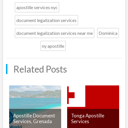
apostille services nyc
document legalization services
document legalization services near me
Dominica
ny apostille
Related Posts
Apostille Document
Tonga Apostille
Services, Grenada
Services