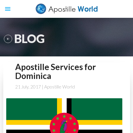
menu
BLOG

Apostille Services for
Dominica
21 July, 2017
| Apostille World