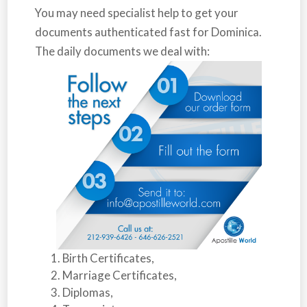
You may need specialist help to get your
documents authenticated fast for
Dominica
.
The daily documents we deal with:
Birth Certificates,
Marriage Certificates,
Diplomas,