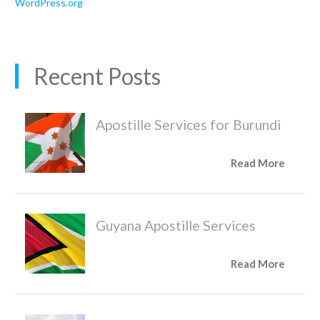
WordPress.org
Recent Posts
Apostille Services for Burundi
Read More
Guyana Apostille Services
Read More