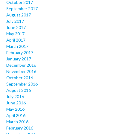
October 2017
September 2017
August 2017
July 2017
June 2017
May 2017
April 2017
March 2017
February 2017
January 2017
December 2016
November 2016
October 2016
September 2016
August 2016
July 2016
June 2016
May 2016
April 2016
March 2016
February 2016