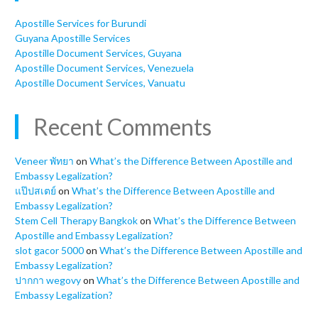
Apostille Services for Burundi
Guyana Apostille Services
Apostille Document Services, Guyana
Apostille Document Services, Venezuela
Apostille Document Services, Vanuatu
Recent Comments
Veneer พัทยา
on
What’s the Difference Between Apostille and
Embassy Legalization?
แป๊ปสเตย์
on
What’s the Difference Between Apostille and
Embassy Legalization?
Stem Cell Therapy Bangkok
on
What’s the Difference Between
Apostille and Embassy Legalization?
slot gacor 5000
on
What’s the Difference Between Apostille and
Embassy Legalization?
ปากกา wegovy
on
What’s the Difference Between Apostille and
Embassy Legalization?