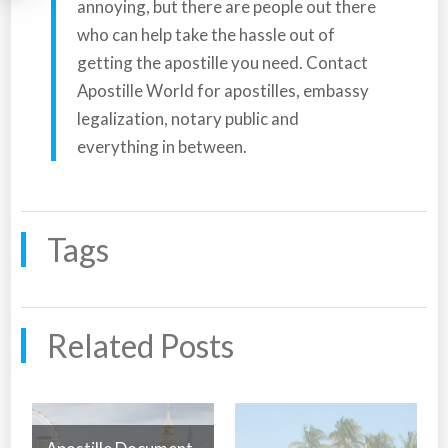
annoying, but there are people out there
who can help take the hassle out of
getting the apostille you need. Contact
Apostille World for apostilles, embassy
legalization, notary public and
everything in between.
Tags
Related Posts