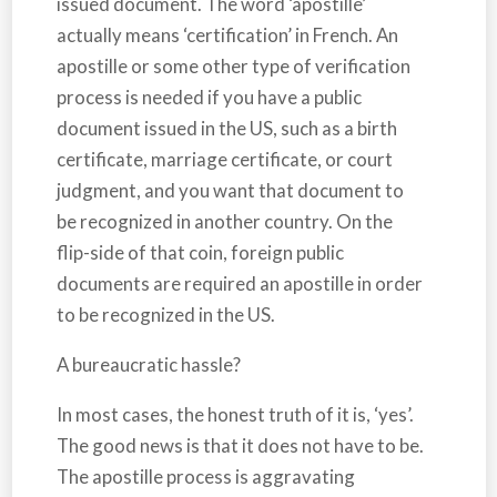
issued document. The word ‘apostille’
actually means ‘certification’ in French. An
apostille or some other type of verification
process is needed if you have a public
document issued in the US, such as a birth
certificate, marriage certificate, or court
judgment, and you want that document to
be recognized in another country. On the
flip-side of that coin, foreign public
documents are required an apostille in order
to be recognized in the US.
A bureaucratic hassle?
In most cases, the honest truth of it is, ‘yes’.
The good news is that it does not have to be.
The apostille process is aggravating