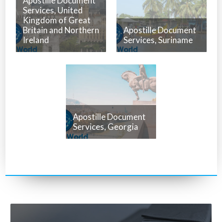
Apostille Document
Services, United
Kingdom of Great
Britain and Northern
Apostille Document
Ireland
Services, Suriname
Apostille Document
Services, Georgia