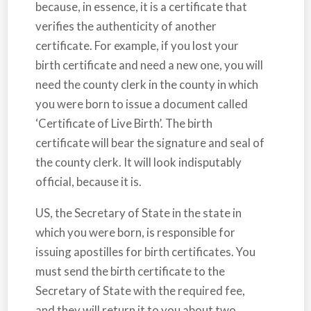
because, in essence, it is a certificate that
verifies the authenticity of another
certificate. For example, if you lost your
birth certificate and need a new one, you will
need the county clerk in the county in which
you were born to issue a document called
‘Certificate of Live Birth’. The birth
certificate will bear the signature and seal of
the county clerk. It will look indisputably
official, because it is.
US, the Secretary of State in the state in
which you were born, is responsible for
issuing apostilles for birth certificates. You
must send the birth certificate to the
Secretary of State with the required fee,
and they will return it to you about two