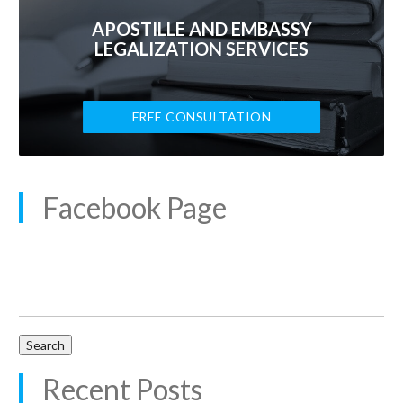
APOSTILLE AND EMBASSY
LEGALIZATION SERVICES
FREE CONSULTATION
Facebook Page
Search
for:
Recent Posts