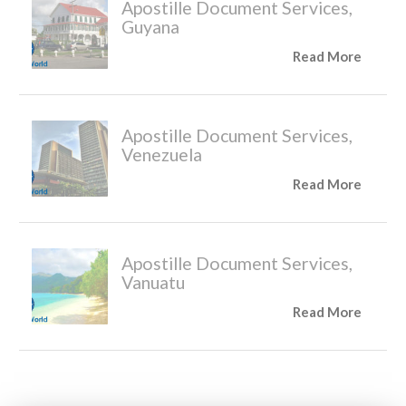
Apostille Document Services,
Guyana
Read More
Apostille Document Services,
Venezuela
Read More
Apostille Document Services,
Vanuatu
Read More