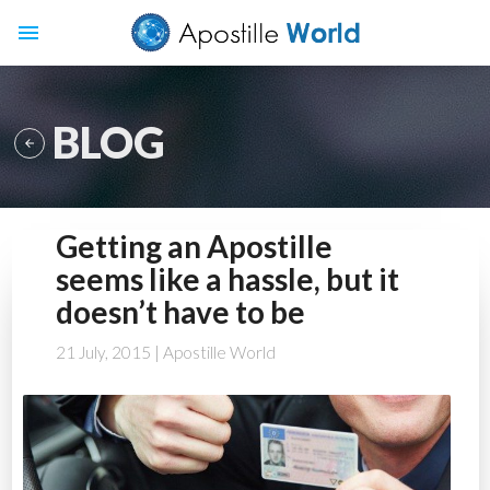
menu
BLOG

Getting an Apostille
seems like a hassle, but it
doesn’t have to be
21 July, 2015
| Apostille World