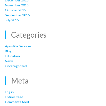
December 2015
November 2015
October 2015
September 2015
July 2015
Categories
Apostille Services
Blog
Education
News
Uncategorized
Meta
Log in
Entries feed
Comments feed