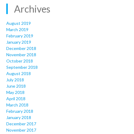
Archives
August 2019
March 2019
February 2019
January 2019
December 2018
November 2018
October 2018
September 2018
August 2018
July 2018
June 2018
May 2018
April 2018
March 2018
February 2018
January 2018
December 2017
November 2017