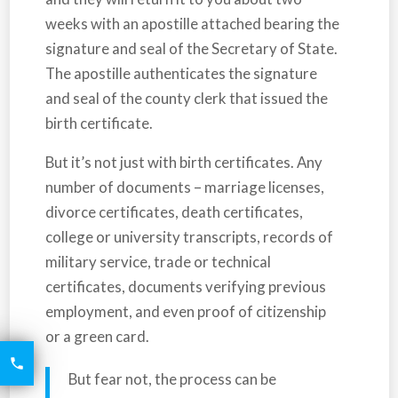
weeks with an apostille attached bearing the
signature and seal of the Secretary of State.
The apostille authenticates the signature
and seal of the county clerk that issued the
birth certificate.
But it’s not just with birth certificates. Any
number of documents – marriage licenses,
divorce certificates, death certificates,
college or university transcripts, records of
military service, trade or technical
certificates, documents verifying previous
employment, and even proof of citizenship
or a green card.
6426

2521
But fear not, the process can be