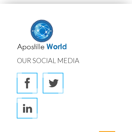
OUR SOCIAL MEDIA