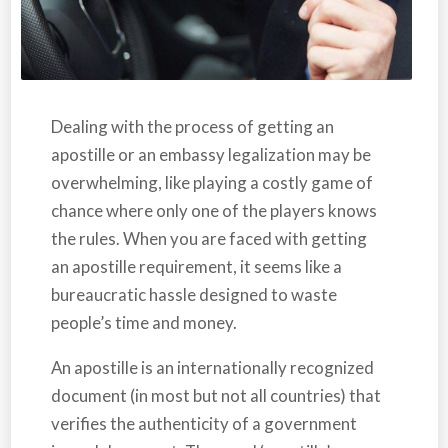
Dealing with the process of getting an
apostille or an embassy legalization may be
overwhelming, like playing a costly game of
chance where only one of the players knows
the rules. When you are faced with getting
an apostille requirement, it seems like a
bureaucratic hassle designed to waste
people’s time and money.
An apostille is an internationally recognized
document (in most but not all countries) that
verifies the authenticity of a government