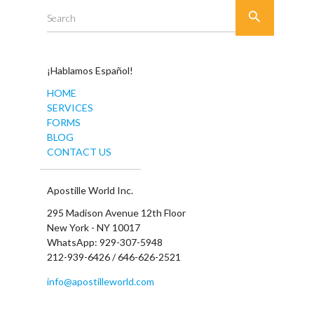

Search
¡Hablamos Español!
HOME
SERVICES
FORMS
BLOG
CONTACT US
Apostille World Inc.
295 Madison Avenue 12th Floor
New York - NY 10017
WhatsApp: 929-307-5948
212-939-6426 / 646-626-2521
info@apostilleworld.com