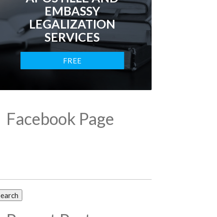
EMBASSY
LEGALIZATION
SERVICES
FREE
CONSULTATION
Facebook Page
arch
: