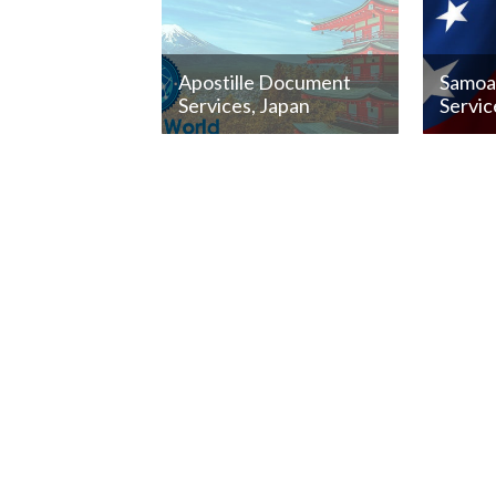
Apostille Document
Samoa 
Services, Japan
Servic