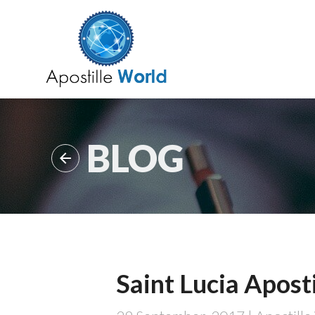
BLOG

Saint Lucia Aposti