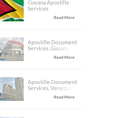
Guyana Apostille
Services
Read More
Apostille Document
Services, Guyana
Read More
Apostille Document
Services, Venezuela
Read More