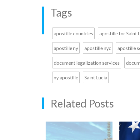
Tags
apostille countries
apostille for Saint 
apostille ny
apostille nyc
apostille s
document legalization services
docume
ny apostille
Saint Lucia
Related Posts