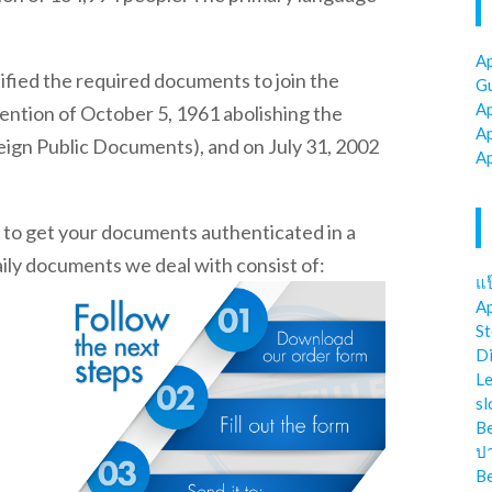
Ap
ified the required documents to join the
Gu
Ap
ntion of October 5, 1961 abolishing the
Ap
eign Public Documents), and on July 31, 2002
Ap
t to get your documents authenticated in a
aily documents we deal with consist of:
แป
Ap
St
Di
Le
sl
Be
ป
Be