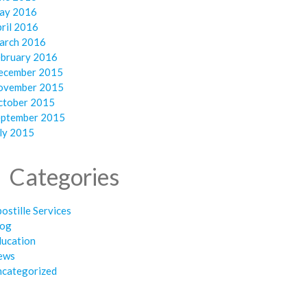
ay 2016
ril 2016
arch 2016
ebruary 2016
ecember 2015
ovember 2015
ctober 2015
eptember 2015
ly 2015
Categories
ostille Services
log
ducation
ews
ncategorized