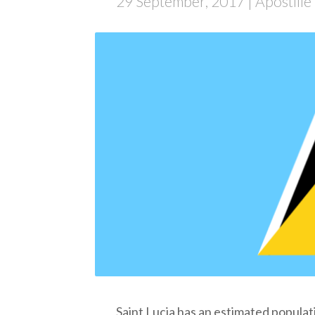
29 September, 2017
| Apostill
Saint Lucia
has an estimated populat