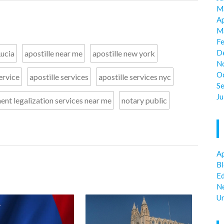
M
Ap
M
F
D
Lucia
apostille near me
apostille new york
N
O
ervice
apostille services
apostille services nyc
S
Ju
nt legalization services near me
notary public
Ap
B
E
N
U