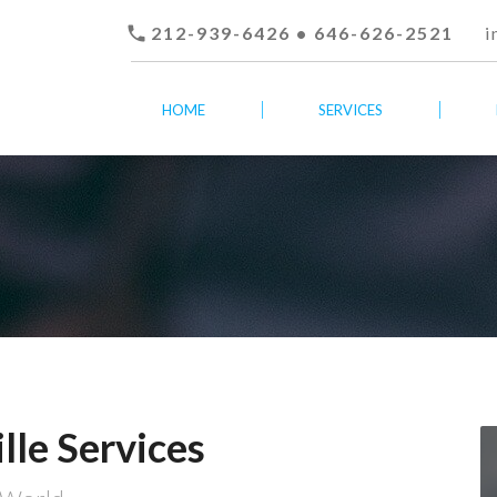

212-939-6426 • 646-626-2521
i
HOME
SERVICES
lle Services