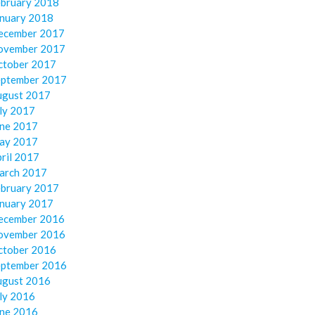
ebruary 2018
anuary 2018
ecember 2017
ovember 2017
ctober 2017
eptember 2017
ugust 2017
ly 2017
une 2017
ay 2017
ril 2017
arch 2017
ebruary 2017
anuary 2017
ecember 2016
ovember 2016
ctober 2016
eptember 2016
ugust 2016
ly 2016
une 2016