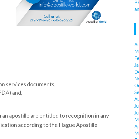
P
an
A
M
F
J
D
N
an services documents,
O
FDA) and,
S
A
Ju
J
 an apostille are entitled to recognition in any
M
ication according to the Hague Apostille
Ap
M