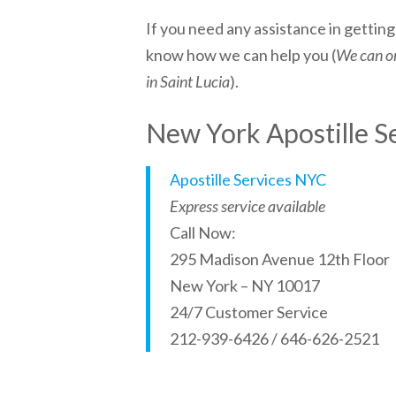
If you need any assistance in gettin
know how we can help you (
We can on
in Saint Lucia
).
New York Apostille S
Apostille Services NYC
Express service available
Call Now:
295 Madison Avenue 12th Floor
New York – NY 10017
24/7 Customer Service
212-939-6426 / 646-626-2521