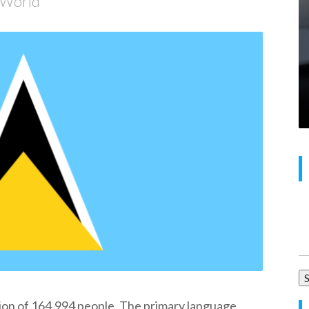
e World
Se
for
ion of 164,994 people. The primary language