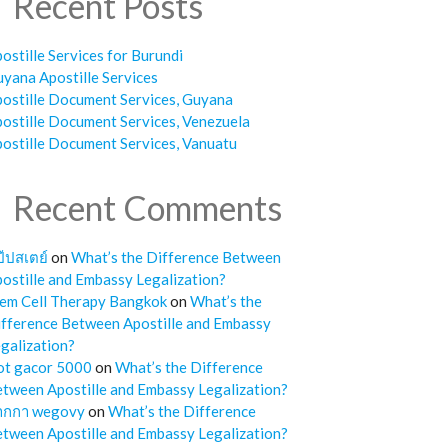
Recent Posts
ostille Services for Burundi
yana Apostille Services
ostille Document Services, Guyana
ostille Document Services, Venezuela
ostille Document Services, Vanuatu
Recent Comments
๊ปสเตย์
on
What’s the Difference Between
ostille and Embassy Legalization?
em Cell Therapy Bangkok
on
What’s the
fference Between Apostille and Embassy
galization?
ot gacor 5000
on
What’s the Difference
tween Apostille and Embassy Legalization?
ากกา wegovy
on
What’s the Difference
tween Apostille and Embassy Legalization?