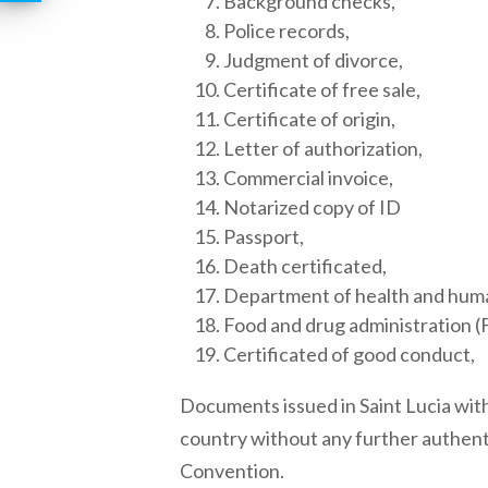
Background checks,
Police records,
Judgment of divorce,
Certificate of free sale,
Certificate of origin,
Letter of authorization,
Commercial invoice,
Notarized copy of ID
Passport,
Death certificated,
Department of health and hum
Food and drug administration (
Certificated of good conduct,
Documents issued in
Saint Lucia
with
country without any further authent
Convention.