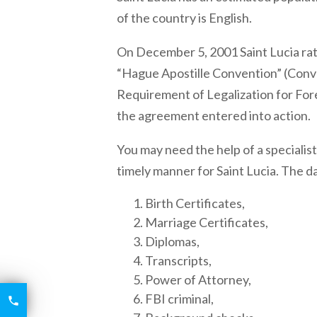
of the country is English.
On December 5, 2001
Saint Lucia
rat
“Hague Apostille Convention” (Conve
Requirement of Legalization for For
the agreement entered into action.
You may need the help of a specialis
timely manner for
Saint Lucia
. The d
Birth Certificates,
Marriage Certificates,
Diplomas,
Transcripts,
Power of Attorney,
6426
FBI criminal,

2521