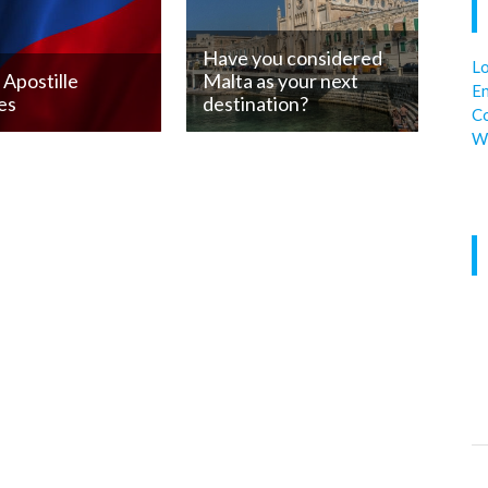
Have you considered
Lo
Apostille
Malta as your next
En
es
destination?
C
W