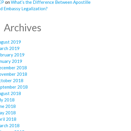
EP
on
What’s the Difference Between Apostille
d Embassy Legalization?
Archives
ugust 2019
arch 2019
ebruary 2019
anuary 2019
ecember 2018
ovember 2018
ctober 2018
eptember 2018
ugust 2018
ly 2018
une 2018
ay 2018
ril 2018
arch 2018