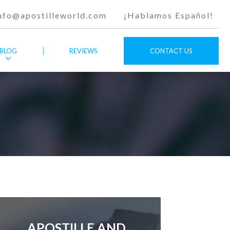
nfo@apostilleworld.com
¡Hablamos Español!
BLOG
REVIEWS
CONTACT US
APOSTILLE AND