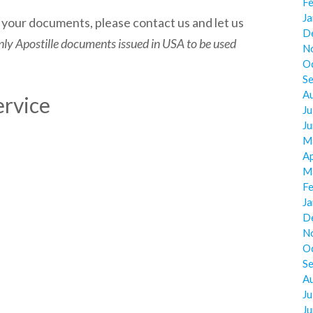
F
J
g your documents, please contact us and let us
D
ly Apostille documents issued in USA to be used
N
O
S
A
ervice
Ju
J
M
Ap
M
F
J
D
N
O
S
A
Ju
J