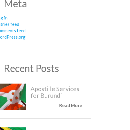
Meta
g in
tries feed
omments feed
ordPress.org
Recent Posts
Apostille Services
for Burundi
Read More