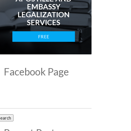
EMBASSY
LEGALIZATION
SERVICES
FREE
CONSULTATION
Facebook Page
arch
: