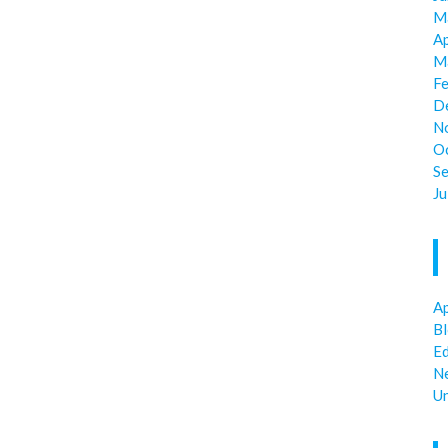
M
Ap
M
F
D
N
O
S
Ju
Ap
B
E
N
U