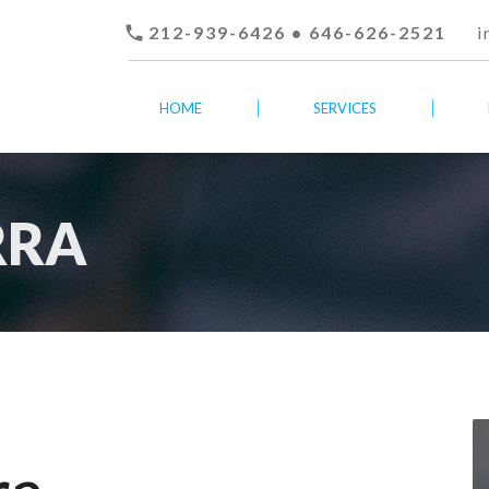

212-939-6426 • 646-626-2521
i
HOME
SERVICES
RRA