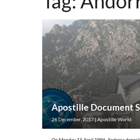
Tag:
Andor
Apostille Document S
26 December, 2017
| Apostille World
On Monday 15 April 1996, Andorra deposit