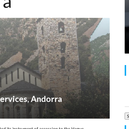
ra
Se
ervices, Andorra
for
ed its instrument of accession to the Hague