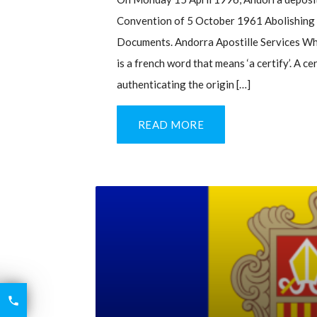
Convention of 5 October 1961 Abolishing t
Documents. Andorra Apostille Services Wha
is a french word that means ‘a certify’. A c
authenticating the origin […]
READ MORE
6426

2521