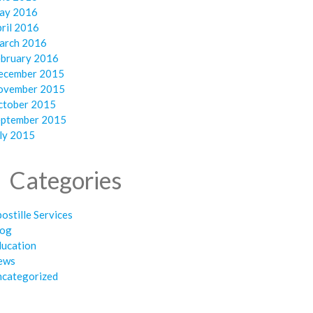
ay 2016
ril 2016
arch 2016
ebruary 2016
ecember 2015
ovember 2015
ctober 2015
eptember 2015
ly 2015
Categories
ostille Services
log
ducation
ews
ncategorized