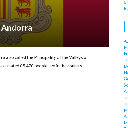
ป
Be
r Andorra
A
M
F
ra also called the Principality of the Valleys of
J
is estimated 85,470 people live in the country.
D
N
O
S
A
Ju
J
M
Ap
M