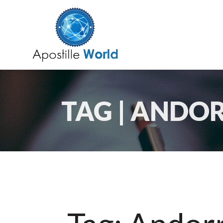
TAG | ANDO