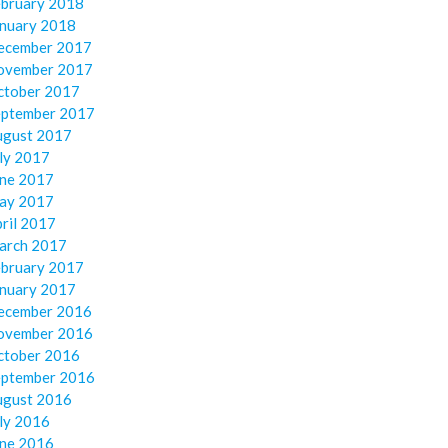
ebruary 2018
anuary 2018
ecember 2017
ovember 2017
ctober 2017
eptember 2017
ugust 2017
ly 2017
une 2017
ay 2017
ril 2017
arch 2017
ebruary 2017
anuary 2017
ecember 2016
ovember 2016
ctober 2016
eptember 2016
ugust 2016
ly 2016
une 2016