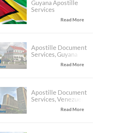
Guyana Apostille
Services
Read More
Apostille Document
Services, Guyana
Read More
Apostille Document
Services, Venezuela
Read More