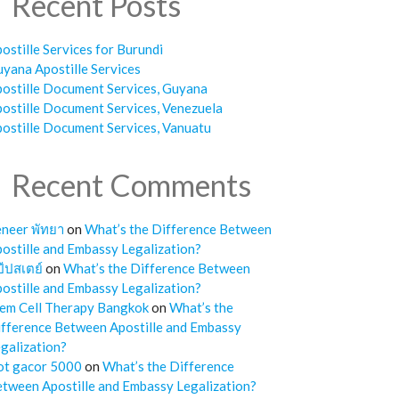
Recent Posts
ostille Services for Burundi
yana Apostille Services
ostille Document Services, Guyana
ostille Document Services, Venezuela
ostille Document Services, Vanuatu
Recent Comments
neer พัทยา
on
What’s the Difference Between
ostille and Embassy Legalization?
๊ปสเตย์
on
What’s the Difference Between
ostille and Embassy Legalization?
em Cell Therapy Bangkok
on
What’s the
fference Between Apostille and Embassy
galization?
ot gacor 5000
on
What’s the Difference
tween Apostille and Embassy Legalization?