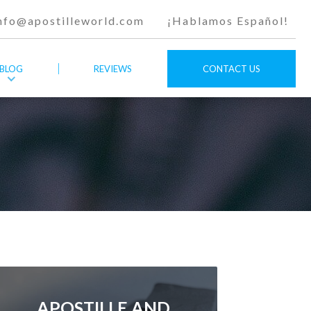
nfo@apostilleworld.com
¡Hablamos Español!
BLOG
REVIEWS
CONTACT US
APOSTILLE AND