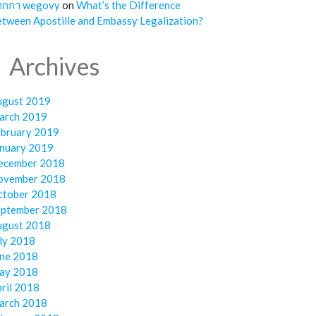
ากกา wegovy
on
What’s the Difference
tween Apostille and Embassy Legalization?
Archives
ugust 2019
arch 2019
ebruary 2019
anuary 2019
ecember 2018
ovember 2018
ctober 2018
eptember 2018
ugust 2018
ly 2018
une 2018
ay 2018
ril 2018
arch 2018