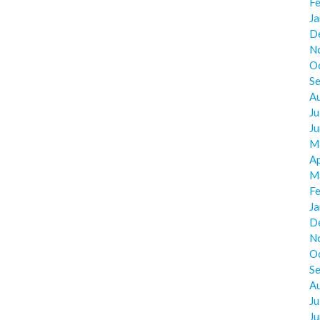
F
J
D
N
O
S
A
Ju
J
M
Ap
M
F
J
D
N
O
S
A
Ju
J