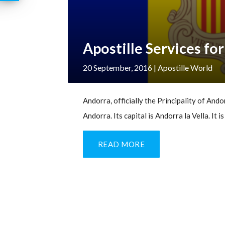
Apostille Services fo
20 September, 2016
| Apostille World
Andorra, officially the Principality of Andor
Andorra. Its capital is Andorra la Vella. It 
READ MORE