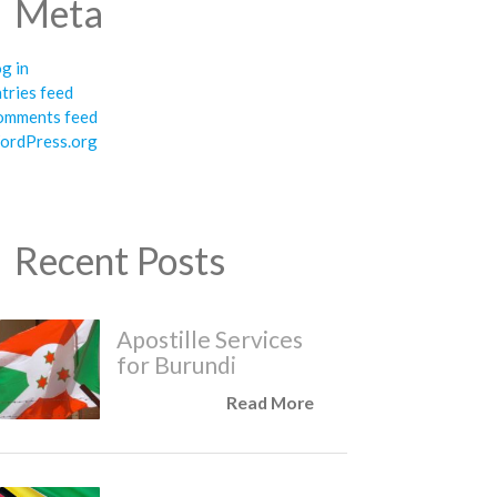
Meta
g in
tries feed
omments feed
ordPress.org
Recent Posts
Apostille Services
for Burundi
Read More