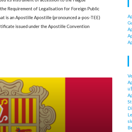
he Requirement of Legalisation for Foreign Public
Ap
t is an Apostille Apostille (pronounced a-pos-TEE)
Gu
ertificate issued under the Apostille Convention
Ap
Ap
Ap
Ve
Ap
แป
Ap
St
Di
Le
sl
Be