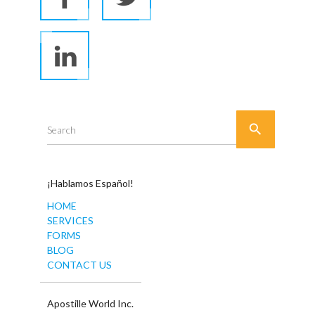

Search
¡Hablamos Español!
HOME
SERVICES
FORMS
BLOG
CONTACT US
Apostille World Inc.