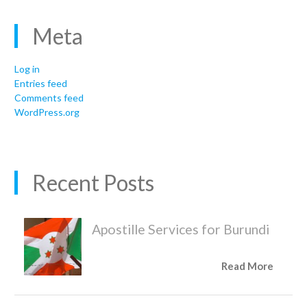
Meta
Log in
Entries feed
Comments feed
WordPress.org
Recent Posts
Apostille Services for Burundi
Read More