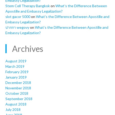
Embassy Legalization?
Stem Cell Therapy Bangkok
on
What’s the Difference Between
Apostille and Embassy Legalization?
slot gacor 5000
on
What’s the Difference Between Apostille and
Embassy Legalization?
ปากกา wegovy
on
What’s the Difference Between Apostille and
Embassy Legalization?
Archives
August 2019
March 2019
February 2019
January 2019
December 2018
November 2018
October 2018
September 2018
August 2018
July 2018
June 2018