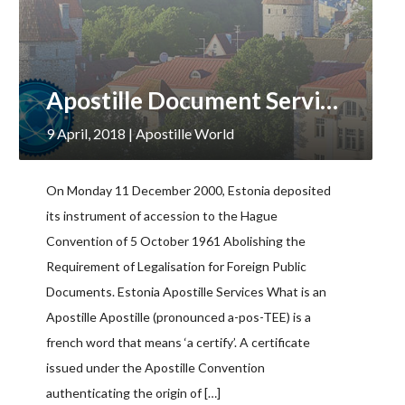
Apostille Document Services, Estonia
9 April, 2018
| Apostille World
On Monday 11 December 2000, Estonia deposited
its instrument of accession to the Hague
Convention of 5 October 1961 Abolishing the
Requirement of Legalisation for Foreign Public
Documents. Estonia Apostille Services What is an
Apostille Apostille (pronounced a-pos-TEE) is a
french word that means ‘a certify’. A certificate
issued under the Apostille Convention
authenticating the origin of […]