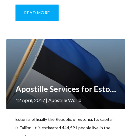
READ MORE
Apostille Services for Estonia
12 April, 2017
| Apostille World
Estonia, officially the Republic of Estonia. Its capital
is Tallinn. It is estimated 444,591 people live in the