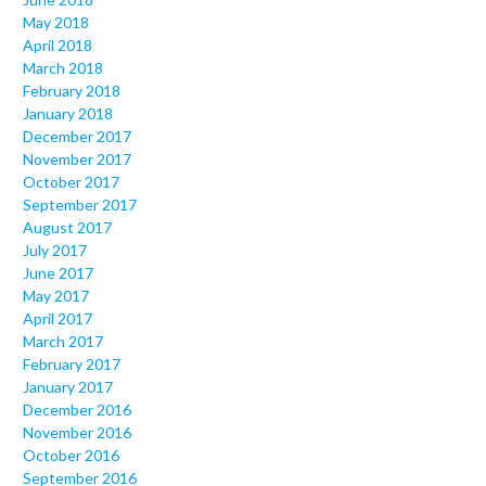
May 2018
April 2018
March 2018
February 2018
January 2018
December 2017
November 2017
October 2017
September 2017
August 2017
July 2017
June 2017
May 2017
April 2017
March 2017
February 2017
January 2017
December 2016
November 2016
October 2016
September 2016