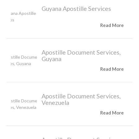
Guyana Apostille Services
Read More
Apostille Document Services,
Guyana
Read More
Apostille Document Services,
Venezuela
Read More