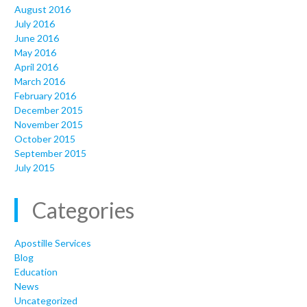
August 2016
July 2016
June 2016
May 2016
April 2016
March 2016
February 2016
December 2015
November 2015
October 2015
September 2015
July 2015
Categories
Apostille Services
Blog
Education
News
Uncategorized