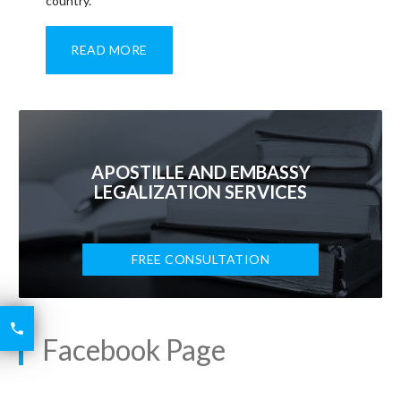
country.
READ MORE
APOSTILLE AND EMBASSY
LEGALIZATION SERVICES
FREE CONSULTATION
6426

2521
Facebook Page