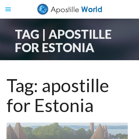
menu
TAG | APOSTILLE
FOR ESTONIA
Tag:
apostille
for Estonia