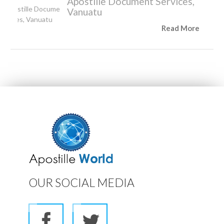
Apostille Document Services,
Vanuatu
Read More
OUR SOCIAL MEDIA