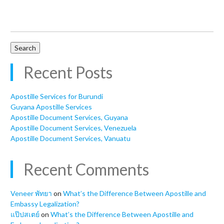
Search
for:
Recent Posts
Apostille Services for Burundi
Guyana Apostille Services
Apostille Document Services, Guyana
Apostille Document Services, Venezuela
Apostille Document Services, Vanuatu
Recent Comments
Veneer พัทยา
on
What’s the Difference Between Apostille and
Embassy Legalization?
แป๊ปสเตย์
on
What’s the Difference Between Apostille and