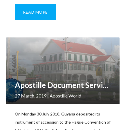
READ MORE
Apostille Document Services, Guyana
27 March, 2019
| Apostille World
On Monday 30 July 2018, Guyana deposited its
instrument of accession to the Hague Convention of