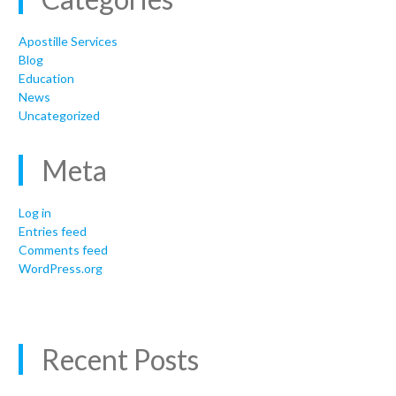
Apostille Services
Blog
Education
News
Uncategorized
Meta
Log in
Entries feed
Comments feed
WordPress.org
Recent Posts