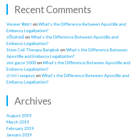
Recent Comments
Veneer พัทยา
on
What’s the Difference Between Apostille and
Embassy Legalization?
แป๊ปสเตย์
on
What’s the Difference Between Apostille and
Embassy Legalization?
Stem Cell Therapy Bangkok
on
What’s the Difference Between
Apostille and Embassy Legalization?
slot gacor 5000
on
What’s the Difference Between Apostille and
Embassy Legalization?
ปากกา wegovy
on
What’s the Difference Between Apostille and
Embassy Legalization?
Archives
August 2019
March 2019
February 2019
January 2019