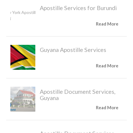
Apostille Services for Burundi
Read More
Guyana Apostille Services
Read More
Apostille Document Services,
Guyana
Read More