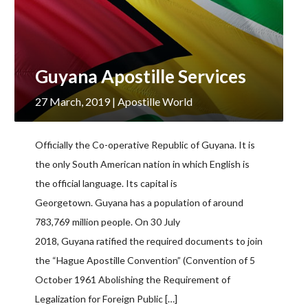
Guyana Apostille Services
27 March, 2019
| Apostille World
Officially the Co-operative Republic of Guyana. It is
the only South American nation in which English is
the official language. Its capital is
Georgetown. Guyana has a population of around
783,769 million people. On 30 July
2018, Guyana ratified the required documents to join
the “Hague Apostille Convention” (Convention of 5
October 1961 Abolishing the Requirement of
Legalization for Foreign Public […]