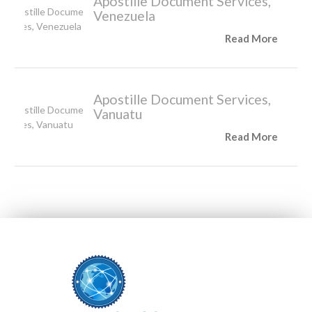
Apostille Document Services,
Venezuela
Read More
Apostille Document Services,
Vanuatu
Read More