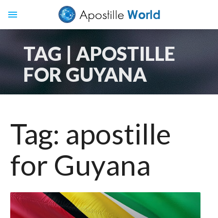
menu
TAG | APOSTILLE
FOR GUYANA
Tag:
apostille
for Guyana