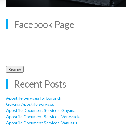
Facebook Page
Search
for:
Recent Posts
Apostille Services for Burundi
Guyana Apostille Services
Apostille Document Services, Guyana
Apostille Document Services, Venezuela
Apostille Document Services, Vanuatu