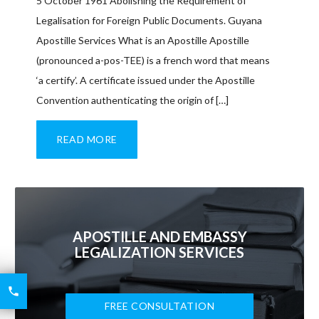
5 October 1961 Abolishing the Requirement of
Legalisation for Foreign Public Documents. Guyana
Apostille Services What is an Apostille Apostille
(pronounced a-pos-TEE) is a french word that means
‘a certify’. A certificate issued under the Apostille
Convention authenticating the origin of […]
READ MORE
APOSTILLE AND EMBASSY
LEGALIZATION SERVICES
6426

2521
FREE CONSULTATION