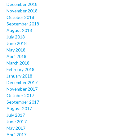
December 2018
November 2018
October 2018
September 2018
August 2018
July 2018
June 2018
May 2018
April 2018
March 2018
February 2018
January 2018
December 2017
November 2017
October 2017
September 2017
August 2017
July 2017
June 2017
May 2017
April 2017