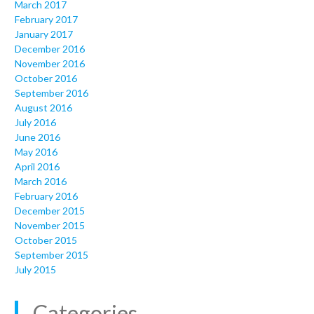
March 2017
February 2017
January 2017
December 2016
November 2016
October 2016
September 2016
August 2016
July 2016
June 2016
May 2016
April 2016
March 2016
February 2016
December 2015
November 2015
October 2015
September 2015
July 2015
Categories