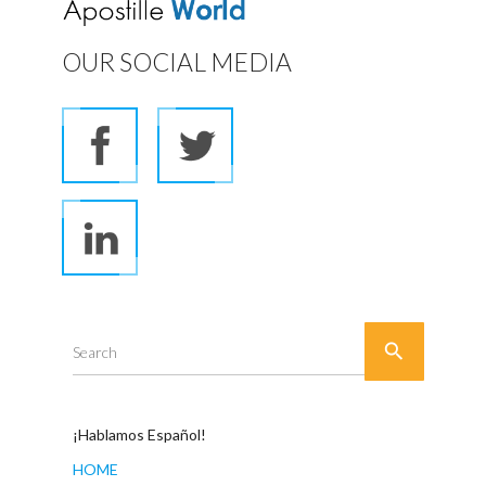
OUR SOCIAL MEDIA

Search
¡Hablamos Español!
HOME