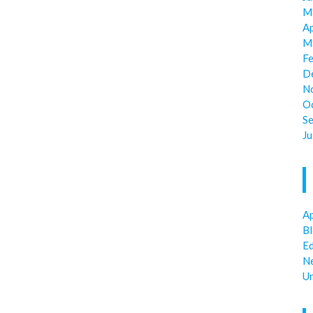
M
Ap
M
F
D
N
O
S
Ju
Ap
B
E
N
U