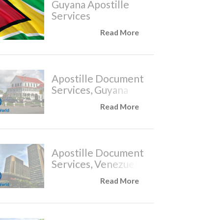
Guyana Apostille
Services
Read More
Apostille Document
Services, Guyana
Read More
Apostille Document
Services, Venezuela
Read More