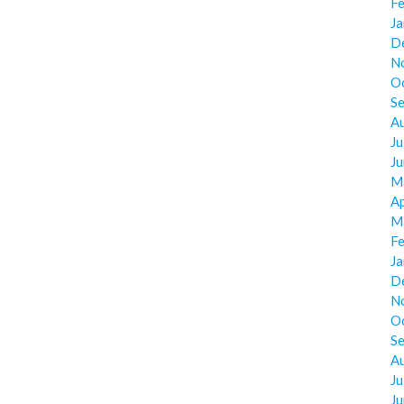
F
J
D
N
O
S
A
Ju
J
M
Ap
M
F
J
D
N
O
S
A
Ju
J