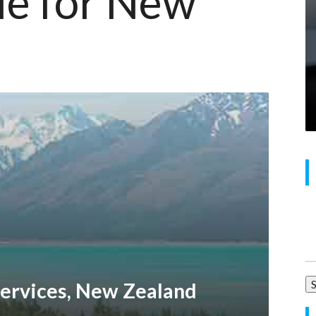
lle for New
Se
for
ervices, New Zealand