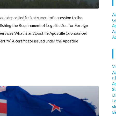
Ap
d deposited its instrument of accession to the
Gu
shing the Requirement of Legalisation for Foreign
Ap
Ap
ervices What is an Apostille Apostille (pronounced
Ap
rtify’. A certificate issued under the Apostille
Ve
Ap
แป
Ap
St
Di
Le
sl
Be