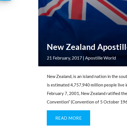
New Zealand Apostill
21 February, 2017
| Apostille World
New Zealand, is an island nation in the sout
is estimated 4,757,940 million people live i
February 7, 2001, New Zealand ratified the
Convention” (Convention of 5 October 1961
READ MORE