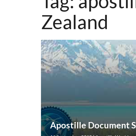
Tag:
aposti
Zealand
Apostille Document S