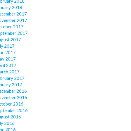
ebruary 2018
anuary 2018
ecember 2017
ovember 2017
ctober 2017
eptember 2017
ugust 2017
ly 2017
une 2017
ay 2017
ril 2017
arch 2017
ebruary 2017
anuary 2017
ecember 2016
ovember 2016
ctober 2016
eptember 2016
ugust 2016
ly 2016
une 2016