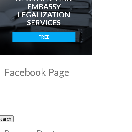
EMBASSY
LEGALIZATION
SERVICES
FREE
CONSULTATION
Facebook Page
arch
: