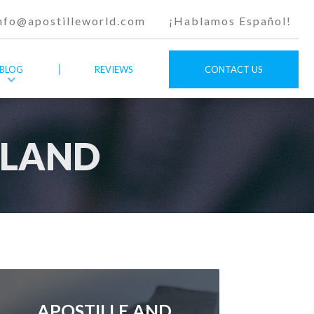
nfo@apostilleworld.com
¡Hablamos Español!
BLOG
REVIEWS
CONTACT US
ALAND
APOSTILLE AND