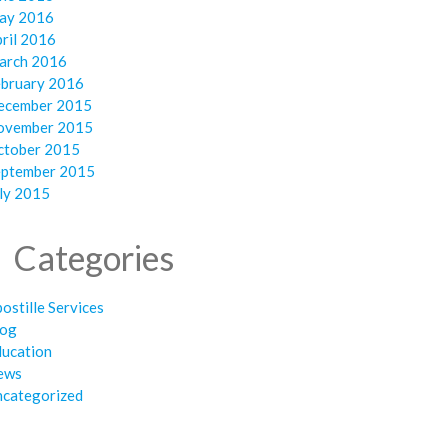
ay 2016
ril 2016
arch 2016
ebruary 2016
ecember 2015
ovember 2015
ctober 2015
eptember 2015
ly 2015
Categories
ostille Services
log
ducation
ews
ncategorized