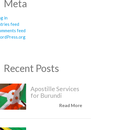
Meta
g in
tries feed
omments feed
ordPress.org
Recent Posts
Apostille Services
for Burundi
Read More