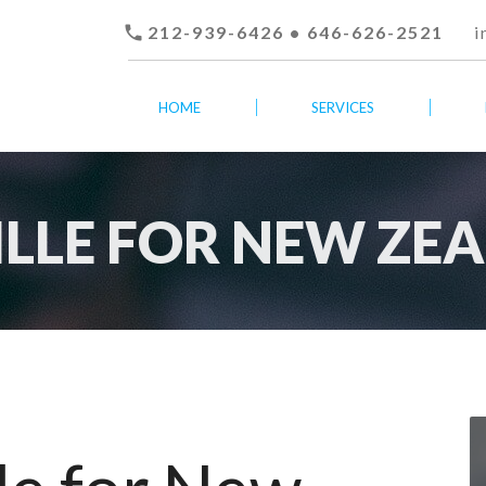

212-939-6426 • 646-626-2521
i
HOME
SERVICES
TILLE FOR NEW ZE