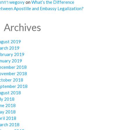
ากกา wegovy
on
What’s the Difference
tween Apostille and Embassy Legalization?
Archives
ugust 2019
arch 2019
ebruary 2019
anuary 2019
ecember 2018
ovember 2018
ctober 2018
eptember 2018
ugust 2018
ly 2018
une 2018
ay 2018
ril 2018
arch 2018