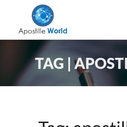
TAG | APOS