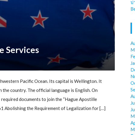
ป
Be
A
e Services
M
F
J
D
N
hwestern Pacific Ocean. Its capital is Wellington. It
O
S
n the country. The official language is English. On
A
 required documents to join the “Hague Apostille
Ju
 Abolishing the Requirement of Legalization for […]
J
M
Ap
M