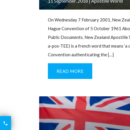
11 September, 2018
| Apostille World
On Wednesday 7 February 2001, New Zealan
Hague Convention of 5 October 1961 Aboli
Public Documents. New Zealand Apostille S
a-pos-TEE) is a french word that means ‘a ce
Convention authenticating the […]
READ MORE
6426

2521