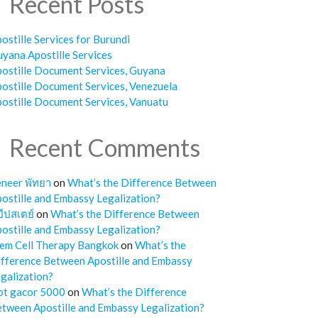
Recent Posts
ostille Services for Burundi
yana Apostille Services
ostille Document Services, Guyana
ostille Document Services, Venezuela
ostille Document Services, Vanuatu
Recent Comments
neer พัทยา
on
What’s the Difference Between
ostille and Embassy Legalization?
๊ปสเตย์
on
What’s the Difference Between
ostille and Embassy Legalization?
em Cell Therapy Bangkok
on
What’s the
fference Between Apostille and Embassy
galization?
ot gacor 5000
on
What’s the Difference
tween Apostille and Embassy Legalization?