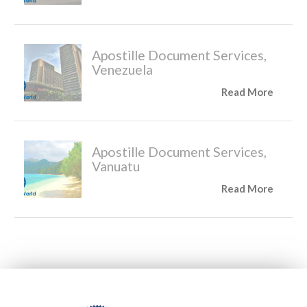
Apostille Document Services,
Venezuela
Read More
Apostille Document Services,
Vanuatu
Read More