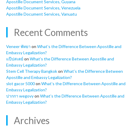
Apostille Document Services, Guyana
Apostille Document Services, Venezuela
Apostille Document Services, Vanuatu
Recent Comments
Veneer พัทยา
on
What’s the Difference Between Apostille and
Embassy Legalization?
แป๊ปสเตย์
on
What’s the Difference Between Apostille and
Embassy Legalization?
Stem Cell Therapy Bangkok
on
What’s the Difference Between
Apostille and Embassy Legalization?
slot gacor 5000
on
What’s the Difference Between Apostille and
Embassy Legalization?
ปากกา wegovy
on
What’s the Difference Between Apostille and
Embassy Legalization?
Archives