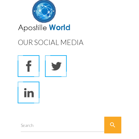
OUR SOCIAL MEDIA

Search