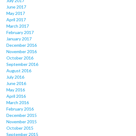
July 2017
June 2017
May 2017
April 2017
March 2017
February 2017
January 2017
December 2016
November 2016
October 2016
September 2016
August 2016
July 2016
June 2016
May 2016
April 2016
March 2016
February 2016
December 2015
November 2015
October 2015
September 2015