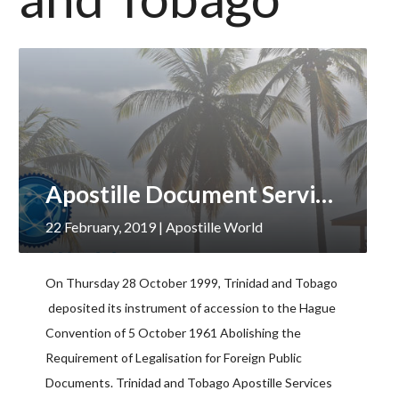
Apostille Document Services, Trinidad and Tobago
22 February, 2019
| Apostille World
On Thursday 28 October 1999, Trinidad and Tobago
deposited its instrument of accession to the Hague
Convention of 5 October 1961 Abolishing the
Requirement of Legalisation for Foreign Public
Documents. Trinidad and Tobago Apostille Services