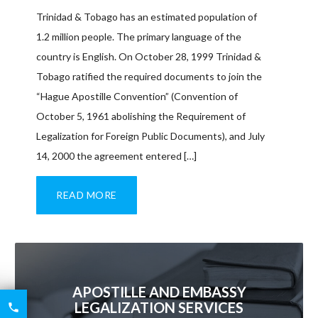
Trinidad & Tobago has an estimated population of
1.2 million people. The primary language of the
country is English. On October 28, 1999 Trinidad &
Tobago ratified the required documents to join the
“Hague Apostille Convention” (Convention of
October 5, 1961 abolishing the Requirement of
Legalization for Foreign Public Documents), and July
14, 2000 the agreement entered […]
READ MORE
APOSTILLE AND EMBASSY
6426
LEGALIZATION SERVICES

2521