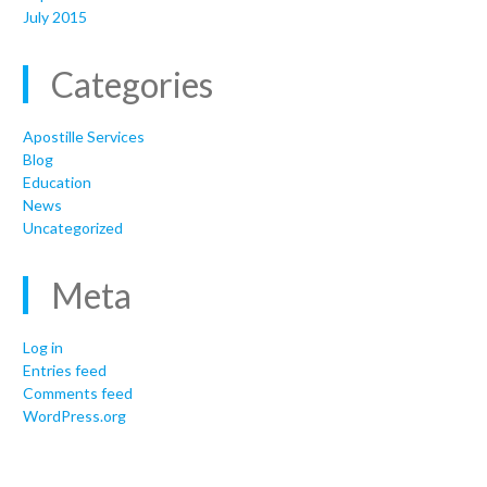
July 2015
Categories
Apostille Services
Blog
Education
News
Uncategorized
Meta
Log in
Entries feed
Comments feed
WordPress.org