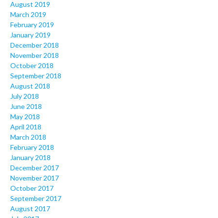
August 2019
March 2019
February 2019
January 2019
December 2018
November 2018
October 2018
September 2018
August 2018
July 2018
June 2018
May 2018
April 2018
March 2018
February 2018
January 2018
December 2017
November 2017
October 2017
September 2017
August 2017