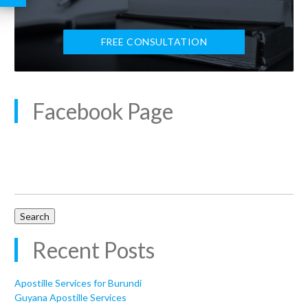
FREE CONSULTATION
Facebook Page
Search
for:
Recent Posts
Apostille Services for Burundi
Guyana Apostille Services