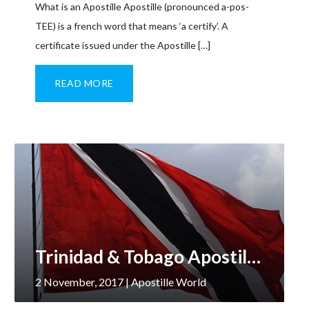
What is an Apostille Apostille (pronounced a-pos-
TEE) is a french word that means ‘a certify’. A
certificate issued under the Apostille […]
READ MORE
Trinidad & Tobago Apostille Services
2 November, 2017
| Apostille World