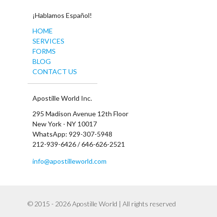
¡Hablamos Español!
HOME
SERVICES
FORMS
BLOG
CONTACT US
Apostille World Inc.
295 Madison Avenue 12th Floor
New York - NY 10017
WhatsApp: 929-307-5948
212-939-6426 / 646-626-2521
info@apostilleworld.com
© 2015 - 2026 Apostille World | All rights reserved