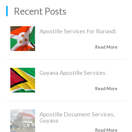
Recent Posts
Apostille Services for Burundi
Read More
Guyana Apostille Services
Read More
Apostille Document Services,
Guyana
Read More