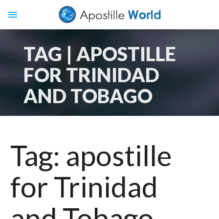
menu
TAG | APOSTILLE
FOR TRINIDAD
AND TOBAGO
Tag:
apostille
for Trinidad
and Tobago