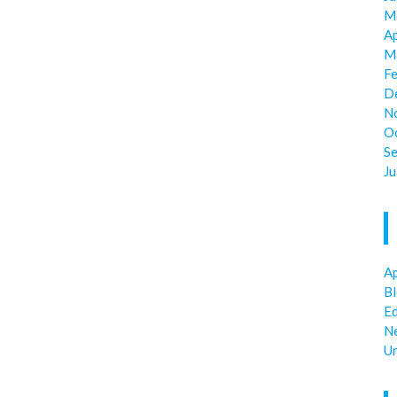
M
Ap
M
F
D
N
O
S
Ju
Ap
B
E
N
U