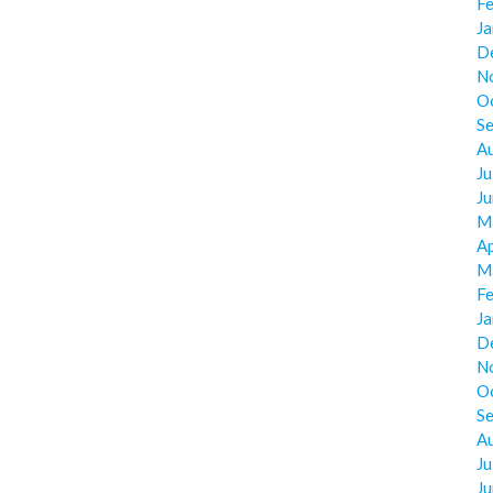
F
J
D
N
O
S
A
Ju
J
M
Ap
M
F
J
D
N
O
S
A
Ju
J