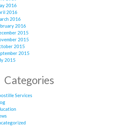
ay 2016
ril 2016
arch 2016
ebruary 2016
ecember 2015
ovember 2015
ctober 2015
eptember 2015
ly 2015
Categories
ostille Services
log
ducation
ews
ncategorized