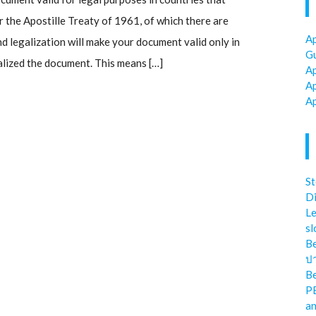
the Apostille Treaty of 1961, of which there are
Ap
d legalization will make your document valid only in
Gu
alized the document. This means […]
Ap
Ap
Ap
St
Di
Le
sl
Be
ป
Be
P
an