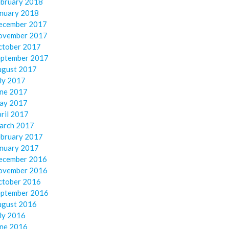
ebruary 2018
anuary 2018
ecember 2017
ovember 2017
ctober 2017
eptember 2017
ugust 2017
ly 2017
une 2017
ay 2017
ril 2017
arch 2017
ebruary 2017
anuary 2017
ecember 2016
ovember 2016
ctober 2016
eptember 2016
ugust 2016
ly 2016
une 2016