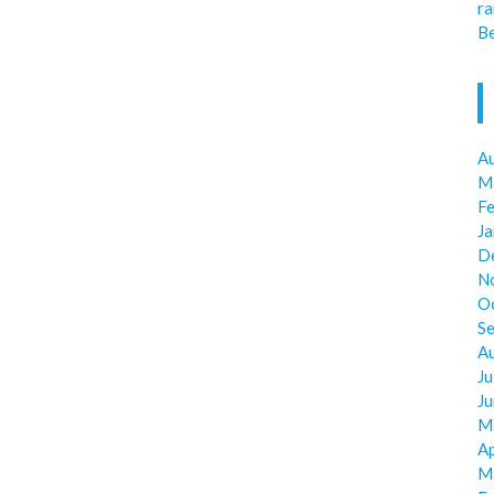
ra
Be
A
M
F
J
D
N
O
S
A
Ju
J
M
Ap
M