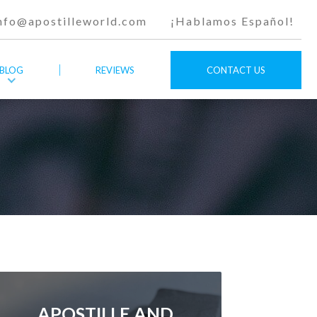
nfo@apostilleworld.com
¡Hablamos Español!
BLOG
REVIEWS
CONTACT US
APOSTILLE AND