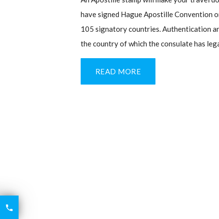
have signed Hague Apostille Convention or 
105 signatory countries. Authentication an
the country of which the consulate has leg
READ MORE
6426

2521