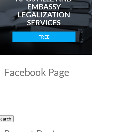
EMBASSY
LEGALIZATION
SERVICES
FREE
CONSULTATION
Facebook Page
arch
: