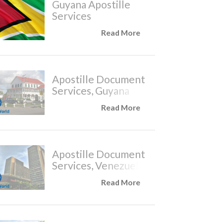
Guyana Apostille
Services
Read More
Apostille Document
Services, Guyana
Read More
Apostille Document
Services, Venezuela
Read More