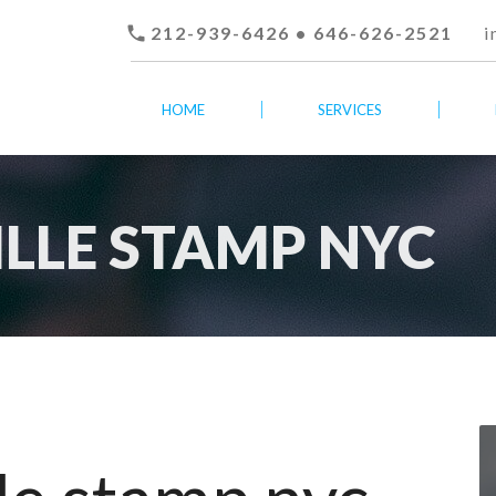

212-939-6426 • 646-626-2521
i
HOME
SERVICES
ILLE STAMP NYC