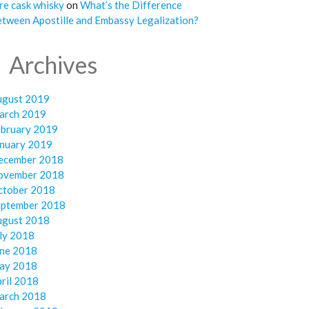
re cask whisky
on
What’s the Difference
tween Apostille and Embassy Legalization?
Archives
ugust 2019
arch 2019
ebruary 2019
anuary 2019
ecember 2018
ovember 2018
ctober 2018
eptember 2018
ugust 2018
ly 2018
une 2018
ay 2018
ril 2018
arch 2018