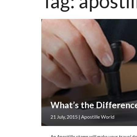
Tag:
aposti
21 July, 2015
| Apostille World
An Apostille stamp will make your travel do