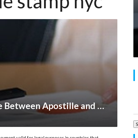
lle stamp nyc
Se
What’s the Difference Between Apostille and Embassy Legalization?
for
cument valid for legal purposes in countries that