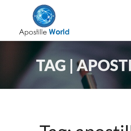
TAG | APOST