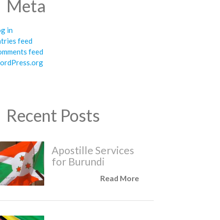
Meta
g in
tries feed
omments feed
ordPress.org
Recent Posts
Apostille Services
for Burundi
Read More