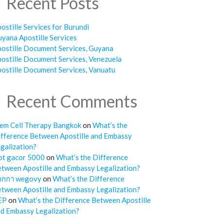
Recent Posts
ostille Services for Burundi
yana Apostille Services
ostille Document Services, Guyana
ostille Document Services, Venezuela
ostille Document Services, Vanuatu
Recent Comments
em Cell Therapy Bangkok
on
What’s the
fference Between Apostille and Embassy
galization?
ot gacor 5000
on
What’s the Difference
tween Apostille and Embassy Legalization?
ากกา wegovy
on
What’s the Difference
tween Apostille and Embassy Legalization?
EP
on
What’s the Difference Between Apostille
d Embassy Legalization?