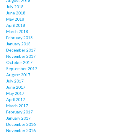
August 2018
July 2018
June 2018
May 2018
April 2018
March 2018
February 2018
January 2018
December 2017
November 2017
October 2017
September 2017
August 2017
July 2017
June 2017
May 2017
April 2017
March 2017
February 2017
January 2017
December 2016
November 2016