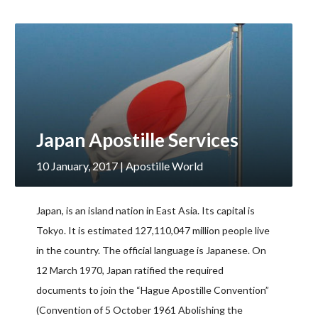
Japan Apostille Services
10 January, 2017
| Apostille World
Japan, is an island nation in East Asia. Its capital is
Tokyo. It is estimated 127,110,047 million people live
in the country. The official language is Japanese. On
12 March 1970, Japan ratified the required
documents to join the “Hague Apostille Convention”
(Convention of 5 October 1961 Abolishing the