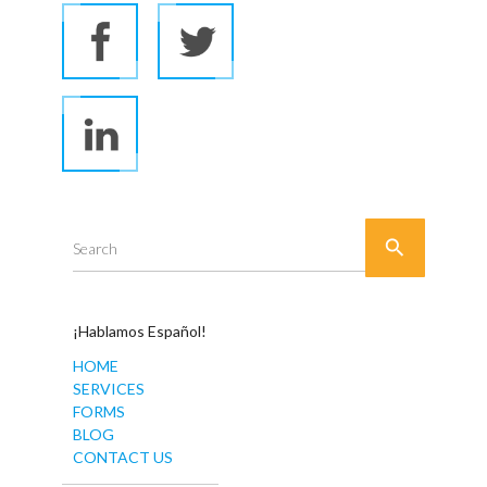

Search
¡Hablamos Español!
HOME
SERVICES
FORMS
BLOG
CONTACT US