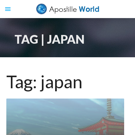
menu
TAG | JAPAN
Tag:
japan