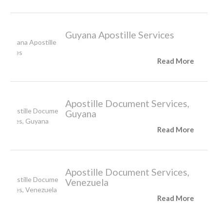
Guyana Apostille Services
Read More
Apostille Document Services,
Guyana
Read More
Apostille Document Services,
Venezuela
Read More