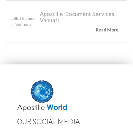
Apostille Document Services,
Vanuatu
Read More
OUR SOCIAL MEDIA