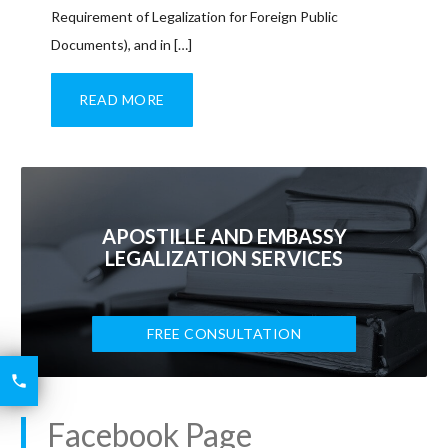
Requirement of Legalization for Foreign Public
Documents), and in […]
READ MORE
APOSTILLE AND EMBASSY
LEGALIZATION SERVICES
FREE CONSULTATION
6426

2521
Facebook Page