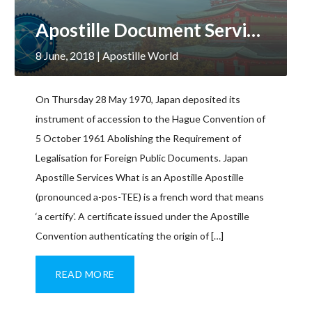
Apostille Document Services, Japan
8 June, 2018
| Apostille World
On Thursday 28 May 1970, Japan deposited its
instrument of accession to the Hague Convention of
5 October 1961 Abolishing the Requirement of
Legalisation for Foreign Public Documents. Japan
Apostille Services What is an Apostille Apostille
(pronounced a-pos-TEE) is a french word that means
‘a certify’. A certificate issued under the Apostille
Convention authenticating the origin of […]
READ MORE