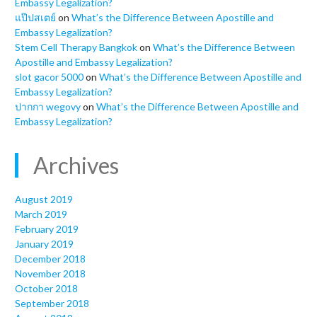
Embassy Legalization?
แป๊ปสเตย์
on
What’s the Difference Between Apostille and
Embassy Legalization?
Stem Cell Therapy Bangkok
on
What’s the Difference Between
Apostille and Embassy Legalization?
slot gacor 5000
on
What’s the Difference Between Apostille and
Embassy Legalization?
ปากกา wegovy
on
What’s the Difference Between Apostille and
Embassy Legalization?
Archives
August 2019
March 2019
February 2019
January 2019
December 2018
November 2018
October 2018
September 2018