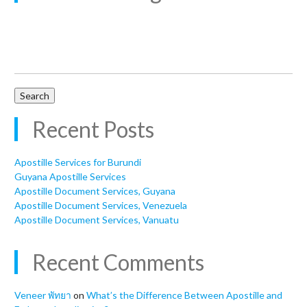
Search
for:
Recent Posts
Apostille Services for Burundi
Guyana Apostille Services
Apostille Document Services, Guyana
Apostille Document Services, Venezuela
Apostille Document Services, Vanuatu
Recent Comments
Veneer พัทยา
on
What’s the Difference Between Apostille and