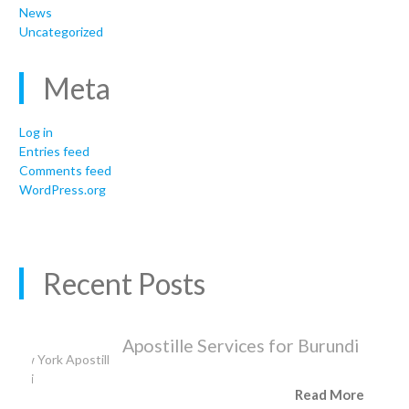
News
Uncategorized
Meta
Log in
Entries feed
Comments feed
WordPress.org
Recent Posts
Apostille Services for Burundi
Read More