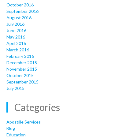
October 2016
September 2016
August 2016
July 2016
June 2016
May 2016
April 2016
March 2016
February 2016
December 2015
November 2015
October 2015
September 2015
July 2015
Categories
Apostille Services
Blog
Education