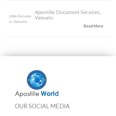
Apostille Document Services,
Vanuatu
Read More
OUR SOCIAL MEDIA