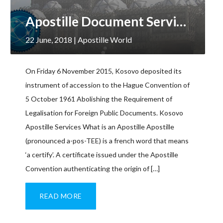
Apostille Document Services, Kosovo
22 June, 2018
| Apostille World
On Friday 6 November 2015, Kosovo deposited its
instrument of accession to the Hague Convention of
5 October 1961 Abolishing the Requirement of
Legalisation for Foreign Public Documents. Kosovo
Apostille Services What is an Apostille Apostille
(pronounced a-pos-TEE) is a french word that means
‘a certify’. A certificate issued under the Apostille
Convention authenticating the origin of […]
READ MORE