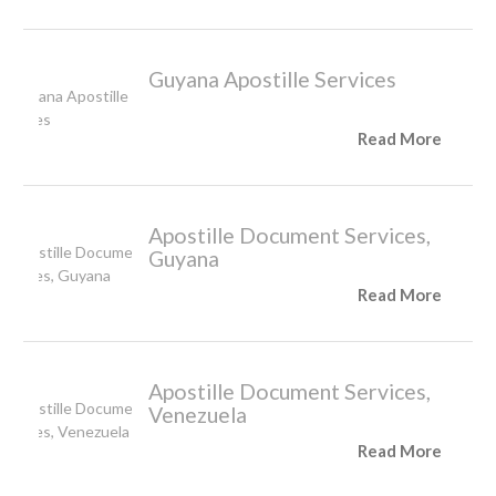
Guyana Apostille Services
Read More
Apostille Document Services,
Guyana
Read More
Apostille Document Services,
Venezuela
Read More