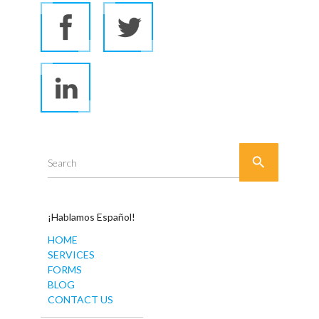

Search
¡Hablamos Español!
HOME
SERVICES
FORMS
BLOG
CONTACT US