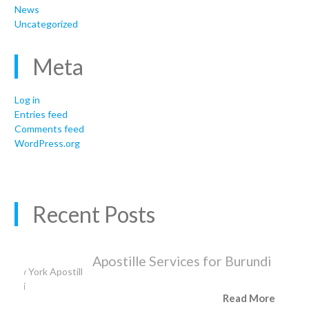
News
Uncategorized
Meta
Log in
Entries feed
Comments feed
WordPress.org
Recent Posts
Apostille Services for Burundi
Read More