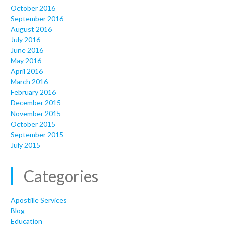
October 2016
September 2016
August 2016
July 2016
June 2016
May 2016
April 2016
March 2016
February 2016
December 2015
November 2015
October 2015
September 2015
July 2015
Categories
Apostille Services
Blog
Education