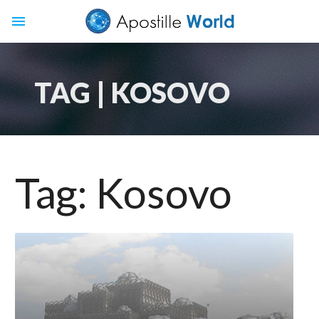
menu
TAG | KOSOVO
Tag:
Kosovo