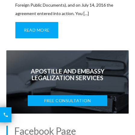
Foreign Public Documents), and on July 14, 2016 the
agreement entered into action. You […]
READ MORE
APOSTILLE AND EMBASSY
LEGALIZATION SERVICES
FREE CONSULTATION
6426

2521
Facebook Page