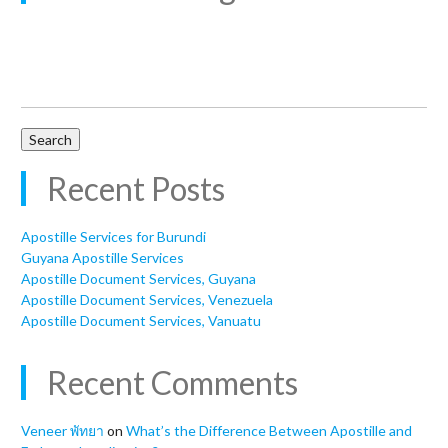
Search
for:
Recent Posts
Apostille Services for Burundi
Guyana Apostille Services
Apostille Document Services, Guyana
Apostille Document Services, Venezuela
Apostille Document Services, Vanuatu
Recent Comments
Veneer พัทยา
on
What’s the Difference Between Apostille and