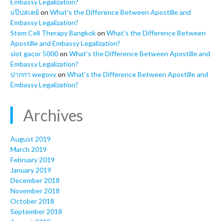
Embassy Legalization?
แป๊ปสเตย์
on
What’s the Difference Between Apostille and
Embassy Legalization?
Stem Cell Therapy Bangkok
on
What’s the Difference Between
Apostille and Embassy Legalization?
slot gacor 5000
on
What’s the Difference Between Apostille and
Embassy Legalization?
ปากกา wegovy
on
What’s the Difference Between Apostille and
Embassy Legalization?
Archives
August 2019
March 2019
February 2019
January 2019
December 2018
November 2018
October 2018
September 2018