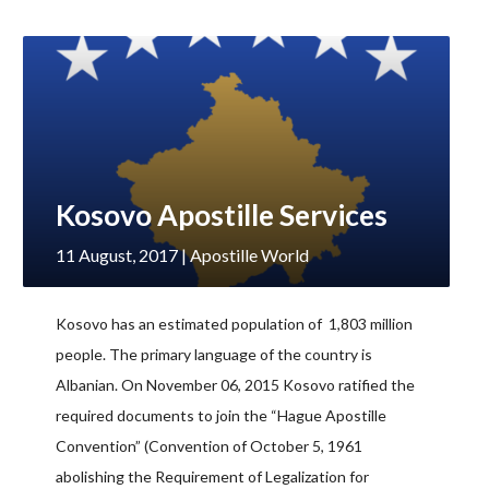
Kosovo Apostille Services
11 August, 2017
| Apostille World
Kosovo has an estimated population of 1,803 million
people. The primary language of the country is
Albanian. On November 06, 2015 Kosovo ratified the
required documents to join the “Hague Apostille
Convention” (Convention of October 5, 1961
abolishing the Requirement of Legalization for