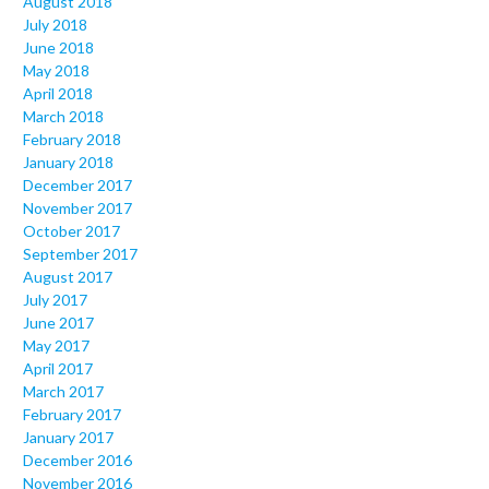
August 2018
July 2018
June 2018
May 2018
April 2018
March 2018
February 2018
January 2018
December 2017
November 2017
October 2017
September 2017
August 2017
July 2017
June 2017
May 2017
April 2017
March 2017
February 2017
January 2017
December 2016
November 2016