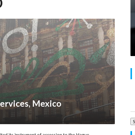
o
Se
ervices, Mexico
for
ed its instrument of accession to the Hague