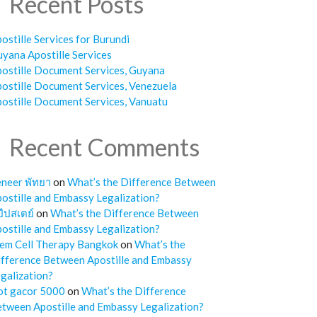
Recent Posts
ostille Services for Burundi
yana Apostille Services
ostille Document Services, Guyana
ostille Document Services, Venezuela
ostille Document Services, Vanuatu
Recent Comments
neer พัทยา
on
What’s the Difference Between
ostille and Embassy Legalization?
๊ปสเตย์
on
What’s the Difference Between
ostille and Embassy Legalization?
em Cell Therapy Bangkok
on
What’s the
fference Between Apostille and Embassy
galization?
ot gacor 5000
on
What’s the Difference
tween Apostille and Embassy Legalization?