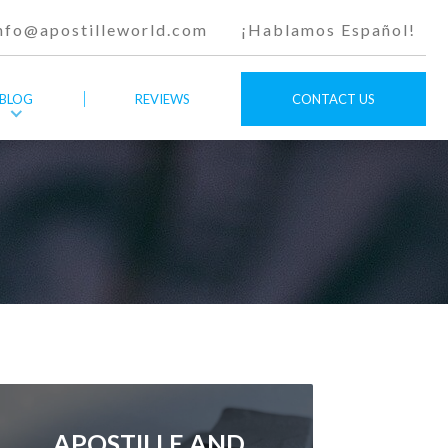
nfo@apostilleworld.com
¡Hablamos Español!
BLOG
REVIEWS
CONTACT US
APOSTILLE AND