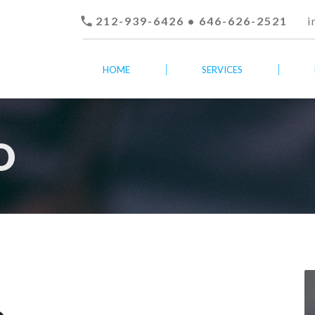

212-939-6426 • 646-626-2521
i
HOME
SERVICES
O