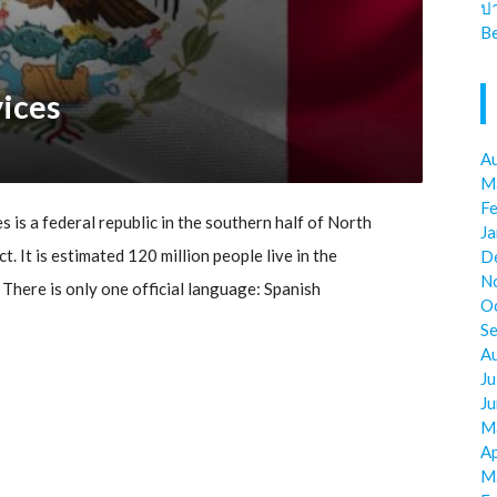
ป
Be
vices
A
M
F
 is a federal republic in the southern half of North
J
ct. It is estimated 120 million people live in the
D
N
There is only one official language: Spanish
O
S
A
Ju
J
M
Ap
M