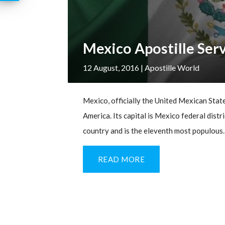
Mexico Apostille Ser
12 August, 2016
| Apostille World
Mexico, officially the United Mexican States
America. Its capital is Mexico federal distri
country and is the eleventh most populous. 
READ MORE