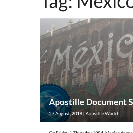
Tag:
Mexic
Apostille Document S
27 August, 2018
| Apostille World
On Friday 1 Thursday 1994, Mexico deposit