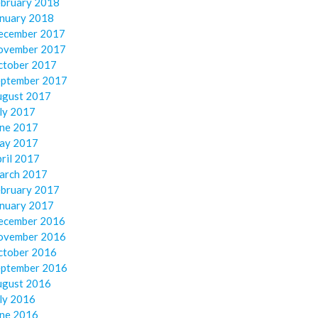
ebruary 2018
anuary 2018
ecember 2017
ovember 2017
ctober 2017
eptember 2017
ugust 2017
ly 2017
une 2017
ay 2017
ril 2017
arch 2017
ebruary 2017
anuary 2017
ecember 2016
ovember 2016
ctober 2016
eptember 2016
ugust 2016
ly 2016
une 2016