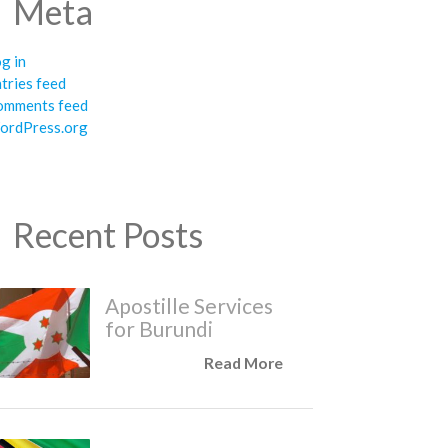
Meta
g in
tries feed
omments feed
ordPress.org
Recent Posts
Apostille Services
for Burundi
Read More