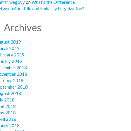
ากกา wegovy
on
What’s the Difference
tween Apostille and Embassy Legalization?
Archives
ugust 2019
arch 2019
ebruary 2019
anuary 2019
ecember 2018
ovember 2018
ctober 2018
eptember 2018
ugust 2018
ly 2018
une 2018
ay 2018
ril 2018
arch 2018