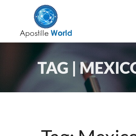
TAG | MEXIC