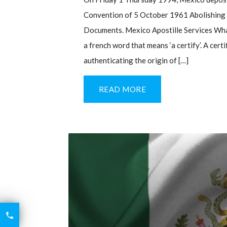
Convention of 5 October 1961 Abolishing t
Documents. Mexico Apostille Services What
a french word that means ‘a certify’. A cert
authenticating the origin of […]
READ MORE
6426

2521