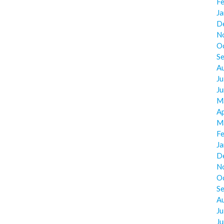
F
J
D
N
O
S
A
Ju
J
M
Ap
M
F
J
D
N
O
S
A
Ju
J