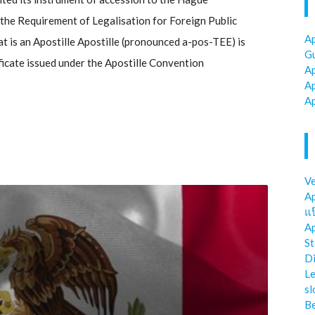
he Requirement of Legalisation for Foreign Public
Ap
 is an Apostille Apostille (pronounced a-pos-TEE) is
Gu
ificate issued under the Apostille Convention
Ap
Ap
Ap
Ve
Ap
แป
Ap
St
Di
Le
sl
Be