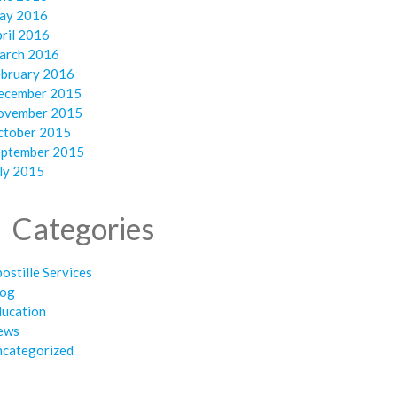
ay 2016
ril 2016
arch 2016
ebruary 2016
ecember 2015
ovember 2015
ctober 2015
eptember 2015
ly 2015
Categories
ostille Services
log
ducation
ews
ncategorized