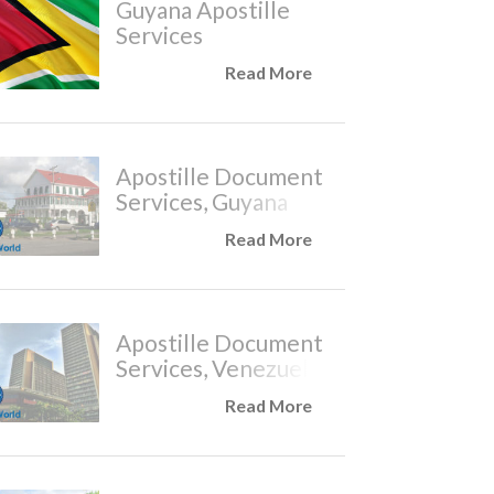
Guyana Apostille
Services
Read More
Apostille Document
Services, Guyana
Read More
Apostille Document
Services, Venezuela
Read More