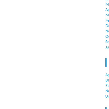
M
Ap
M
F
D
N
O
S
Ju
Ap
B
E
N
U