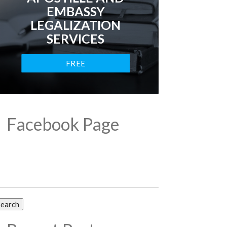
EMBASSY
LEGALIZATION
SERVICES
FREE
CONSULTATION
Facebook Page
arch
: