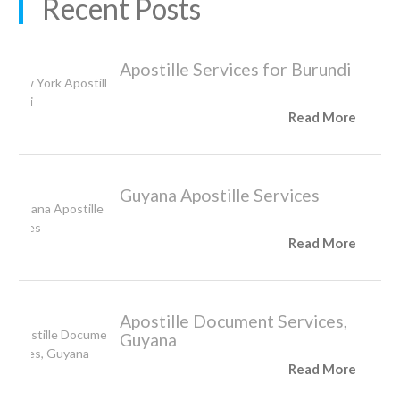
Recent Posts
Apostille Services for Burundi
Read More
Guyana Apostille Services
Read More
Apostille Document Services,
Guyana
Read More