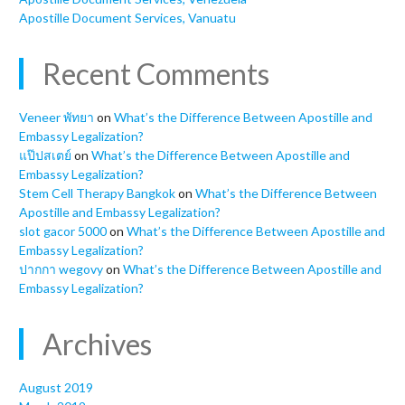
Apostille Document Services, Vanuatu
Recent Comments
Veneer พัทยา
on
What’s the Difference Between Apostille and
Embassy Legalization?
แป๊ปสเตย์
on
What’s the Difference Between Apostille and
Embassy Legalization?
Stem Cell Therapy Bangkok
on
What’s the Difference Between
Apostille and Embassy Legalization?
slot gacor 5000
on
What’s the Difference Between Apostille and
Embassy Legalization?
ปากกา wegovy
on
What’s the Difference Between Apostille and
Embassy Legalization?
Archives
August 2019