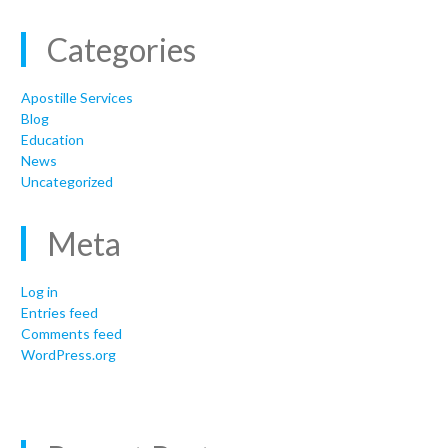
Categories
Apostille Services
Blog
Education
News
Uncategorized
Meta
Log in
Entries feed
Comments feed
WordPress.org