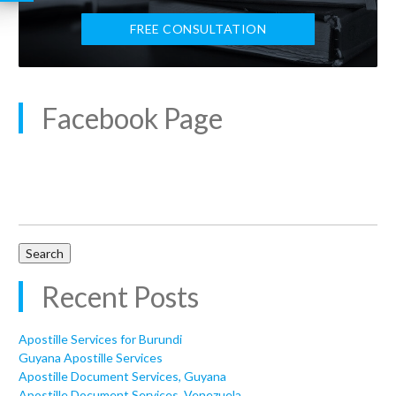
FREE CONSULTATION
Facebook Page
Search
for:
Recent Posts
Apostille Services for Burundi
Guyana Apostille Services
Apostille Document Services, Guyana
Apostille Document Services, Venezuela