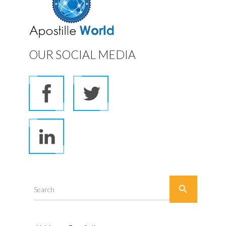
OUR SOCIAL MEDIA

Search