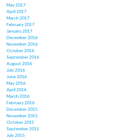
May 2017
April 2017
March 2017
February 2017
January 2017
December 2016
November 2016
October 2016
September 2016
August 2016
July 2016
June 2016
May 2016
April 2016
March 2016
February 2016
December 2015
November 2015
October 2015
September 2015
July 2015