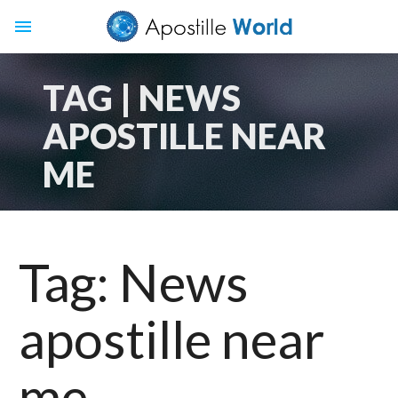
menu
TAG | NEWS
APOSTILLE NEAR
ME
Tag:
News
apostille near
me