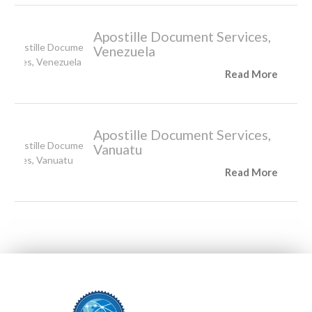
Apostille Document Services,
Venezuela
Read More
Apostille Document Services,
Vanuatu
Read More