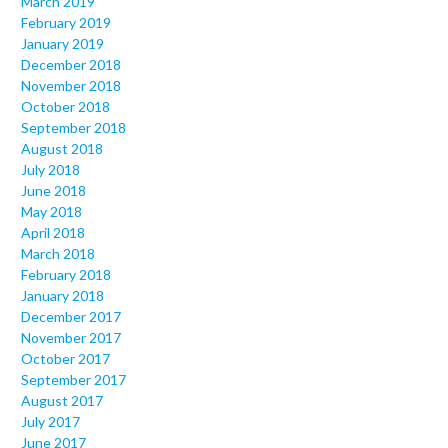
March 2019
February 2019
January 2019
December 2018
November 2018
October 2018
September 2018
August 2018
July 2018
June 2018
May 2018
April 2018
March 2018
February 2018
January 2018
December 2017
November 2017
October 2017
September 2017
August 2017
July 2017
June 2017