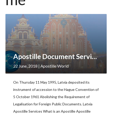
Apostille Document Services, Latvia
22 June, 2018
| Apostille World
On Thursday 11 May 1995, Latvia deposited its
instrument of accession to the Hague Convention of
5 October 1961 Abolishing the Requirement of
Legalisation for Foreign Public Documents. Latvia
Apostille Services What is an Apostille Apostille