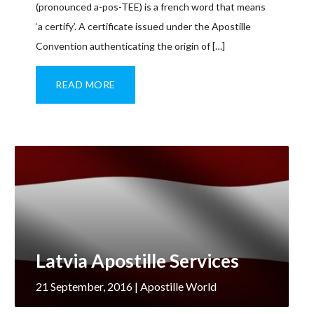
(pronounced a-pos-TEE) is a french word that means
‘a certify’. A certificate issued under the Apostille
Convention authenticating the origin of […]
READ MORE
Latvia Apostille Services
21 September, 2016
| Apostille World