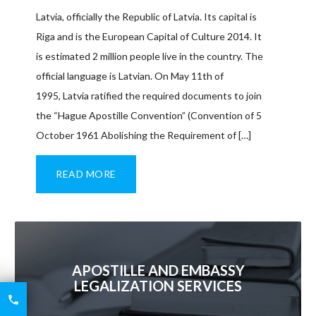
Latvia, officially the Republic of Latvia. Its capital is
Riga and is the European Capital of Culture 2014. It
is estimated 2 million people live in the country. The
official language is Latvian. On May 11th of
1995, Latvia ratified the required documents to join
the “Hague Apostille Convention” (Convention of 5
October 1961 Abolishing the Requirement of […]
READ MORE
APOSTILLE AND EMBASSY
LEGALIZATION SERVICES
6426

2521