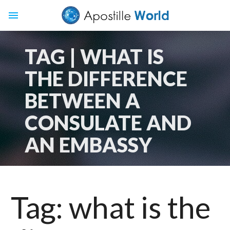
menu
TAG | WHAT IS
THE DIFFERENCE
BETWEEN A
CONSULATE AND
AN EMBASSY
Tag:
what is the