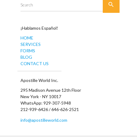

Search
¡Hablamos Español!
HOME
SERVICES
FORMS
BLOG
CONTACT US
Apostille World Inc.
295 Madison Avenue 12th Floor
New York - NY 10017
WhatsApp: 929-307-5948
212-939-6426 / 646-626-2521
info@apostilleworld.com