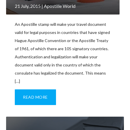
21 July, 2015
| Apostille World
An Apostille stamp will make your travel document
valid for legal purposes in countries that have signed
Hague Apostille Convention or the Apostille Treaty
of 1961, of which there are 105 signatory countries.
Authentication and legalization will make your
document valid only in the country of which the
consulate has legalized the document. This means
[…]
READ MORE