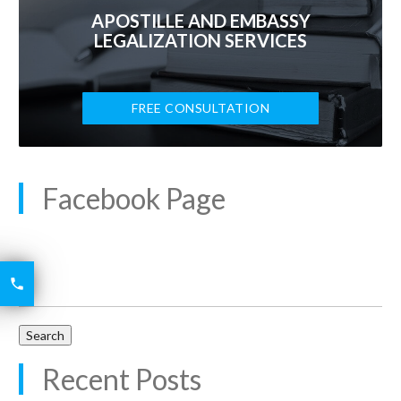
APOSTILLE AND EMBASSY
LEGALIZATION SERVICES
FREE CONSULTATION
Facebook Page
6426
Search

for:
2521
Recent Posts