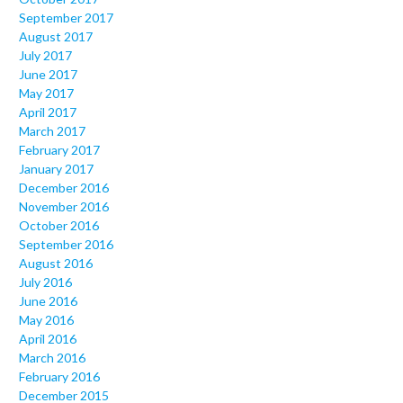
September 2017
August 2017
July 2017
June 2017
May 2017
April 2017
March 2017
February 2017
January 2017
December 2016
November 2016
October 2016
September 2016
August 2016
July 2016
June 2016
May 2016
April 2016
March 2016
February 2016
December 2015