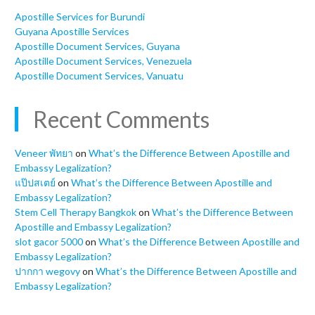
Apostille Services for Burundi
Guyana Apostille Services
Apostille Document Services, Guyana
Apostille Document Services, Venezuela
Apostille Document Services, Vanuatu
Recent Comments
Veneer พัทยา
on
What’s the Difference Between Apostille and
Embassy Legalization?
แป๊ปสเตย์
on
What’s the Difference Between Apostille and
Embassy Legalization?
Stem Cell Therapy Bangkok
on
What’s the Difference Between
Apostille and Embassy Legalization?
slot gacor 5000
on
What’s the Difference Between Apostille and
Embassy Legalization?
ปากกา wegovy
on
What’s the Difference Between Apostille and
Embassy Legalization?