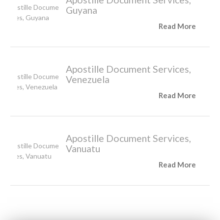
Guyana
Read More
Apostille Document Services,
Venezuela
Read More
Apostille Document Services,
Vanuatu
Read More