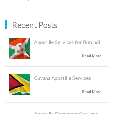
Recent Posts
Apostille Services for Burundi
Read More
Guyana Apostille Services
Read More
Apostille Document Services,