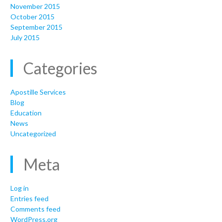
November 2015
October 2015
September 2015
July 2015
Categories
Apostille Services
Blog
Education
News
Uncategorized
Meta
Log in
Entries feed
Comments feed
WordPress.org