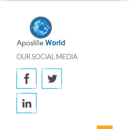
OUR SOCIAL MEDIA