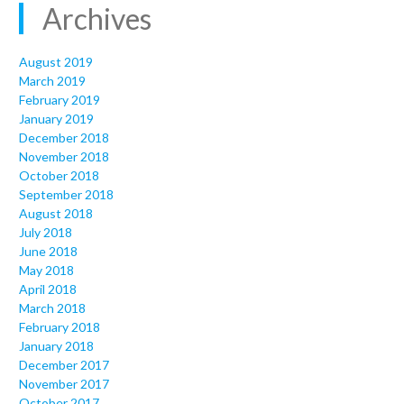
Archives
August 2019
March 2019
February 2019
January 2019
December 2018
November 2018
October 2018
September 2018
August 2018
July 2018
June 2018
May 2018
April 2018
March 2018
February 2018
January 2018
December 2017
November 2017
October 2017