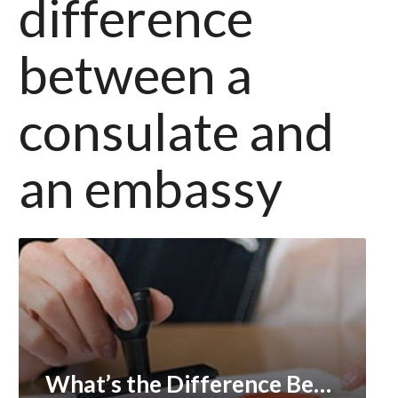
difference
between a
consulate and
an embassy
What’s the Difference Between Apostille and Embassy Legalization?