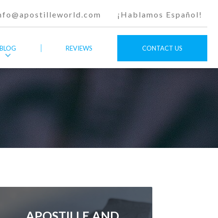
nfo@apostilleworld.com
¡Hablamos Español!
BLOG
REVIEWS
CONTACT US
APOSTILLE AND