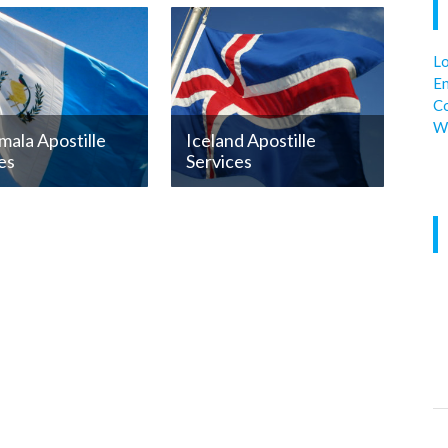
Lo
En
C
W
ala Apostille
Iceland Apostille
es
Services