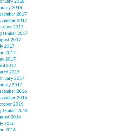
ebruary 2018
anuary 2018
ecember 2017
ovember 2017
ctober 2017
eptember 2017
ugust 2017
ly 2017
une 2017
ay 2017
ril 2017
arch 2017
ebruary 2017
anuary 2017
ecember 2016
ovember 2016
ctober 2016
eptember 2016
ugust 2016
ly 2016
une 2016