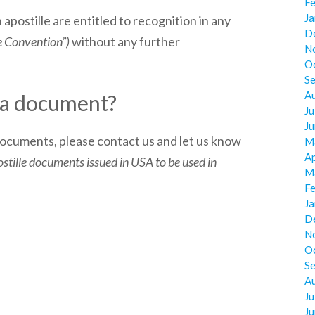
F
J
 apostille are entitled to recognition in any
D
e Convention”)
without any further
N
O
S
A
e a document?
Ju
J
 documents, please contact us and let us know
M
Ap
tille documents issued in USA to be used in
M
F
J
D
N
O
S
A
Ju
J