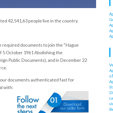
Ap
Gu
imated 42,541,63 people live in the country.
Ap
Ap
Ap
he required documents to join the “Hague
f 5 October 1961 Abolishing the
reign Public Documents), and in December 22
Ve
rce.
Ap
แป
 your documents authenticated fast for
Ap
l with:
St
Di
Le
sl
Be