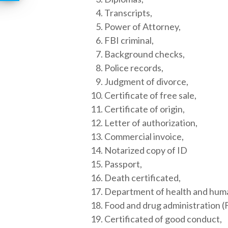
Transcripts,
Power of Attorney,
FBI criminal,
Background checks,
Police records,
Judgment of divorce,
Certificate of free sale,
Certificate of origin,
Letter of authorization,
Commercial invoice,
Notarized copy of ID
Passport,
Death certificated,
Department of health and hum
Food and drug administration (
Certificated of good conduct,