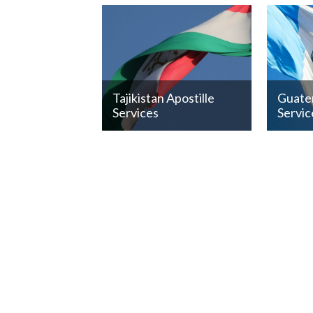
Tajikistan Apostille
Guatem
Services
Servic