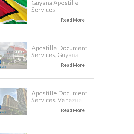
Guyana Apostille
Services
Read More
Apostille Document
Services, Guyana
Read More
Apostille Document
Services, Venezuela
Read More