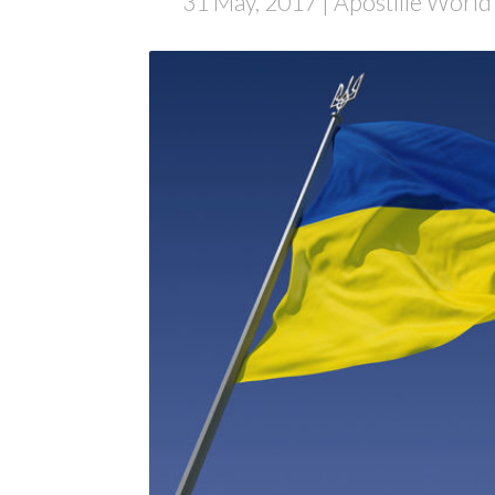
31 May, 2017
| Apostille World