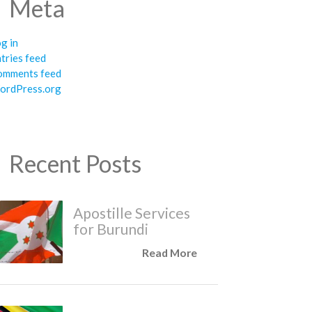
Meta
g in
tries feed
omments feed
ordPress.org
Recent Posts
Apostille Services
for Burundi
Read More