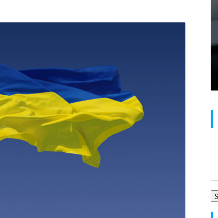
Se
for