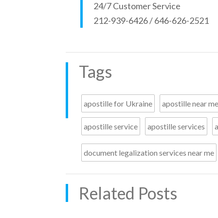
24/7 Customer Service
212-939-6426 / 646-626-2521
Tags
apostille for Ukraine
apostille near m
apostille service
apostille services
a
document legalization services near me
Related Posts