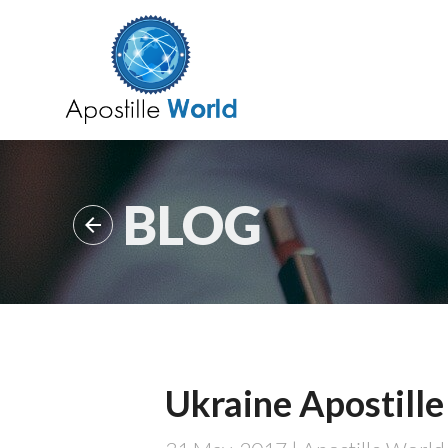
BLOG

Ukraine Apostille