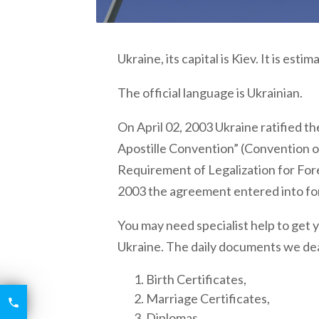
Ukraine,
its capital is Kiev. It is est
The official language is Ukrainian.
On April 02, 2003
Ukraine
ratified t
Apostille Convention” (Convention o
Requirement of Legalization for Fo
2003 the agreement entered into fo
You may need specialist help to get
Ukraine
. The daily documents we dea
Birth Certificates,
Marriage Certificates,
6426

2521
Diplomas,