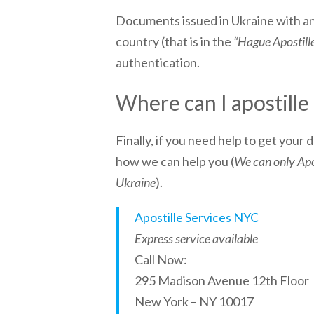
Documents issued in
Ukraine
with an
country (that is in the
“Hague Apostill
authentication.
Where can I apostill
Finally, if you need help to get your
how we can help you (
We can only Apos
Ukraine
).
Apostille Services NYC
Express service available
Call Now:
295 Madison Avenue 12th Floor
New York – NY 10017