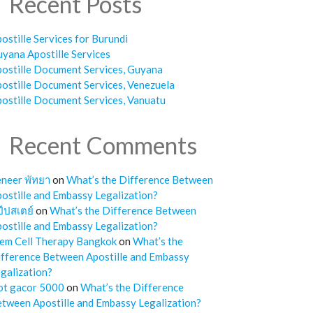
Recent Posts
ostille Services for Burundi
yana Apostille Services
ostille Document Services, Guyana
ostille Document Services, Venezuela
ostille Document Services, Vanuatu
Recent Comments
neer พัทยา
on
What’s the Difference Between
ostille and Embassy Legalization?
๊ปสเตย์
on
What’s the Difference Between
ostille and Embassy Legalization?
em Cell Therapy Bangkok
on
What’s the
fference Between Apostille and Embassy
galization?
ot gacor 5000
on
What’s the Difference
tween Apostille and Embassy Legalization?