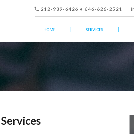

212-939-6426 • 646-626-2521
i
HOME
SERVICES
 Services