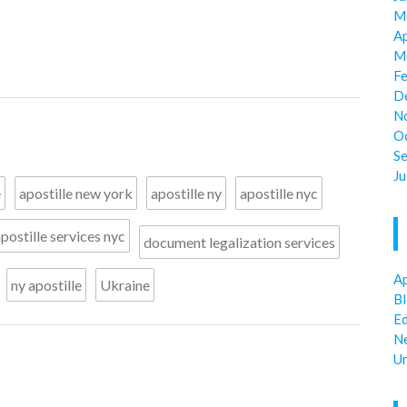
M
Ap
M
F
D
N
O
S
Ju
e
apostille new york
apostille ny
apostille nyc
postille services nyc
document legalization services
Ap
ny apostille
Ukraine
B
E
N
U