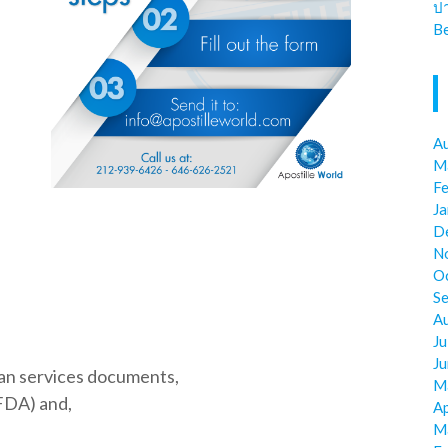
ป
Be
A
M
F
J
D
N
O
S
A
Ju
J
an services documents,
M
FDA) and,
Ap
M