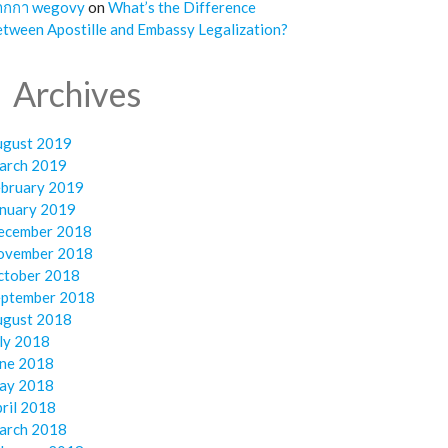
ากกา wegovy
on
What’s the Difference
tween Apostille and Embassy Legalization?
Archives
ugust 2019
arch 2019
ebruary 2019
anuary 2019
ecember 2018
ovember 2018
ctober 2018
eptember 2018
ugust 2018
ly 2018
une 2018
ay 2018
ril 2018
arch 2018