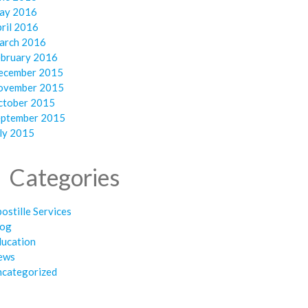
ay 2016
ril 2016
arch 2016
ebruary 2016
ecember 2015
ovember 2015
ctober 2015
eptember 2015
ly 2015
Categories
ostille Services
log
ducation
ews
ncategorized