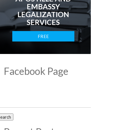
EMBASSY
LEGALIZATION
SERVICES
FREE
CONSULTATION
Facebook Page
arch
: