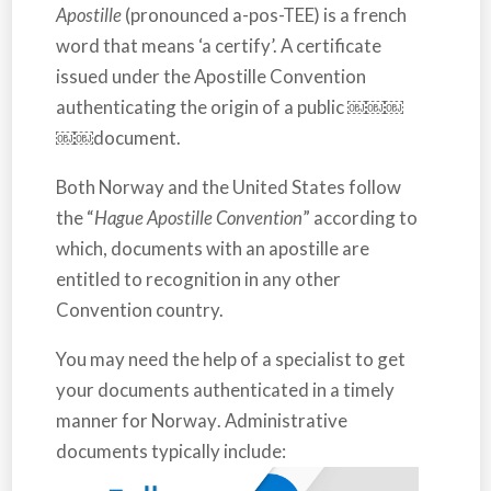
Apostille
(pronounced a-pos-TEE) is a french
word that means ‘a certify’. A certificate
issued under the Apostille Convention
authenticating the origin of a public ￼￼￼
￼￼document.
Both
Norway
and the
United States
follow
the “
Hague Apostille Convention
” according to
which, documents with an apostille are
entitled to recognition in any other
Convention country.
You may need the help of a specialist to get
your documents authenticated in a timely
manner for
Norway
. Administrative
documents typically include: