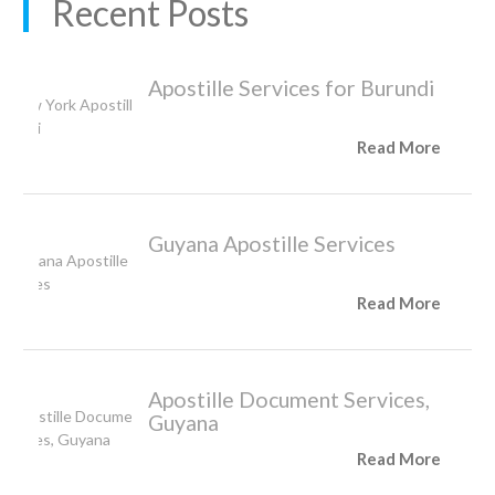
Recent Posts
Apostille Services for Burundi
Read More
Guyana Apostille Services
Read More
Apostille Document Services,
Guyana
Read More