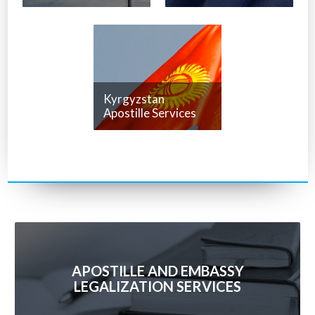
Kyrgyzstan
Apostille Services
APOSTILLE AND EMBASSY
LEGALIZATION SERVICES