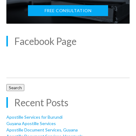
FREE CONSULTATION
Facebook Page
Search
for:
Recent Posts
Apostille Services for Burundi
Guyana Apostille Services
Apostille Document Services, Guyana