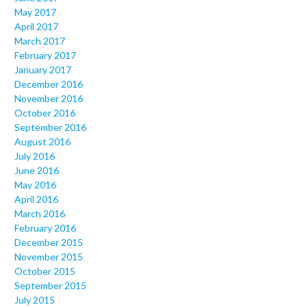
May 2017
April 2017
March 2017
February 2017
January 2017
December 2016
November 2016
October 2016
September 2016
August 2016
July 2016
June 2016
May 2016
April 2016
March 2016
February 2016
December 2015
November 2015
October 2015
September 2015
July 2015