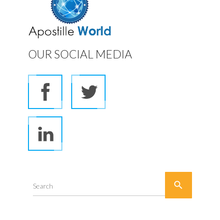
OUR SOCIAL MEDIA

Search