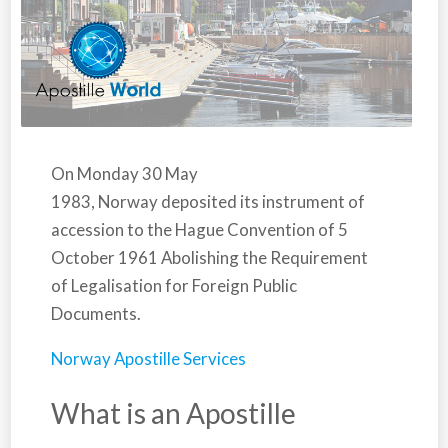
On Monday 30 May
1983,
Norway
deposited its instrument of
accession to the Hague Convention of 5
October 1961 Abolishing the Requirement
of Legalisation for Foreign Public
Documents.
Norway Apostille Services
What is an Apostille