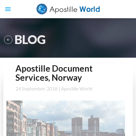
menu
BLOG

Apostille Document
Services, Norway
24 September, 2018
| Apostille World