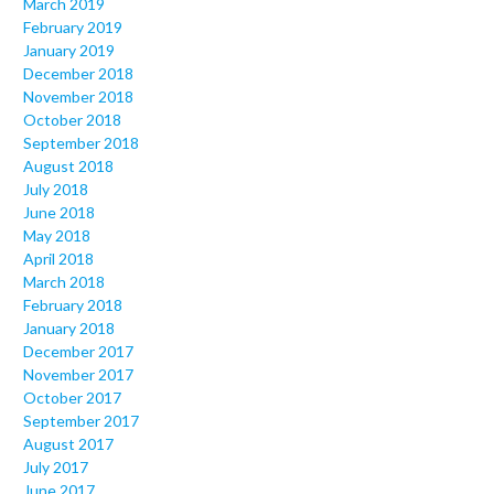
March 2019
February 2019
January 2019
December 2018
November 2018
October 2018
September 2018
August 2018
July 2018
June 2018
May 2018
April 2018
March 2018
February 2018
January 2018
December 2017
November 2017
October 2017
September 2017
August 2017
July 2017
June 2017