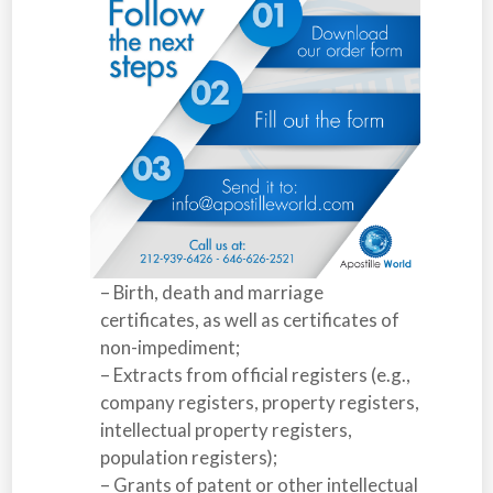
– Birth, death and marriage
certificates, as well as certificates of
non-impediment;
– Extracts from official registers (e.g.,
company registers, property registers,
intellectual property registers,
population registers);
– Grants of patent or other intellectual