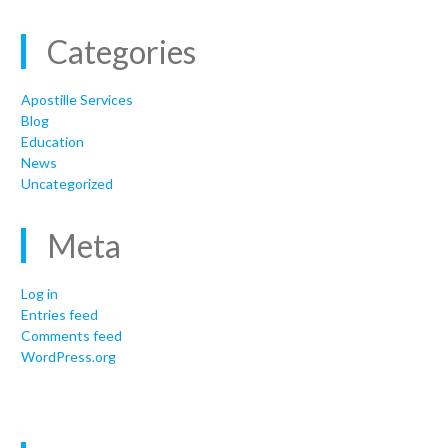
Categories
Apostille Services
Blog
Education
News
Uncategorized
Meta
Log in
Entries feed
Comments feed
WordPress.org