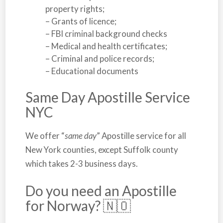
property rights;
– Grants of licence;
– FBI criminal background checks
– Medical and health certificates;
– Criminal and police records;
– Educational documents
Same Day Apostille Service
NYC
We offer “
same day
” Apostille service for all
New York
counties, except Suffolk county
which takes 2-3 business days.
Do you need an Apostille
for Norway? 🇳🇴