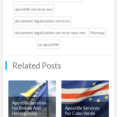
apostille services nyc
document legalization services
document legalization services near me
Norway
ny apostille
Related Posts
Apostille Services
for Bosnia And
Apostille Services
Herzegovina
for Cabo Verde