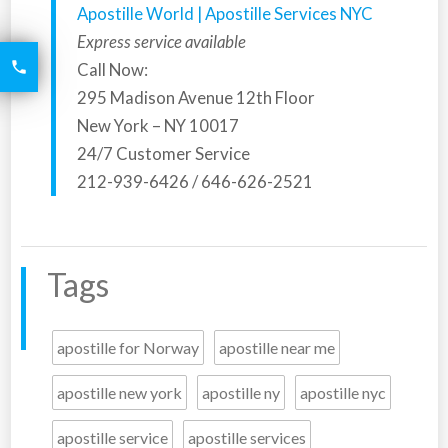
Apostille World | Apostille Services NYC
Express service available
6426

Call Now:
2521
295 Madison Avenue 12th Floor
New York – NY 10017
24/7 Customer Service
212-939-6426 / 646-626-2521
Tags
apostille for Norway
apostille near me
apostille new york
apostille ny
apostille nyc
apostille service
apostille services