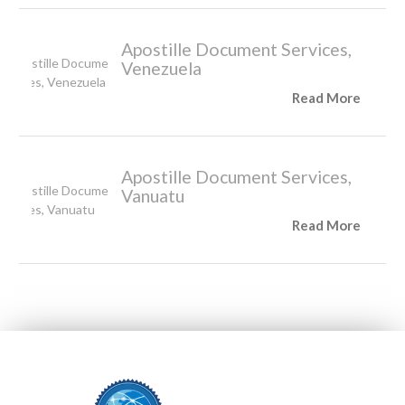
Apostille Document Services,
Venezuela
Read More
Apostille Document Services,
Vanuatu
Read More