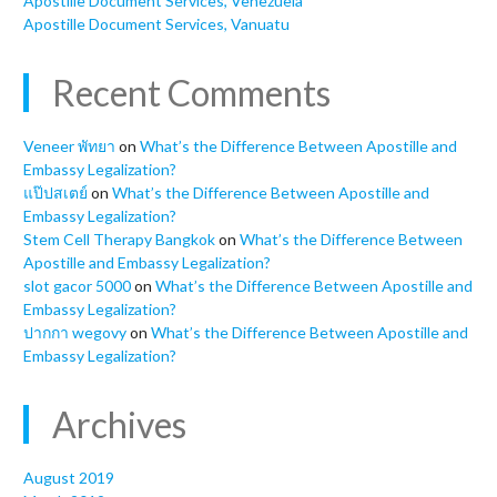
Apostille Document Services, Venezuela
Apostille Document Services, Vanuatu
Recent Comments
Veneer พัทยา
on
What’s the Difference Between Apostille and
Embassy Legalization?
แป๊ปสเตย์
on
What’s the Difference Between Apostille and
Embassy Legalization?
Stem Cell Therapy Bangkok
on
What’s the Difference Between
Apostille and Embassy Legalization?
slot gacor 5000
on
What’s the Difference Between Apostille and
Embassy Legalization?
ปากกา wegovy
on
What’s the Difference Between Apostille and
Embassy Legalization?
Archives
August 2019