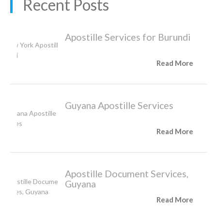
Recent Posts
Apostille Services for Burundi
Read More
Guyana Apostille Services
Read More
Apostille Document Services,
Guyana
Read More