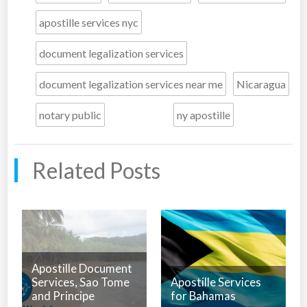
apostille services nyc
document legalization services
document legalization services near me
Nicaragua
notary public
ny apostille
Related Posts
Apostille Document
Services, Sao Tome
Apostille Services
and Principe
for Bahamas