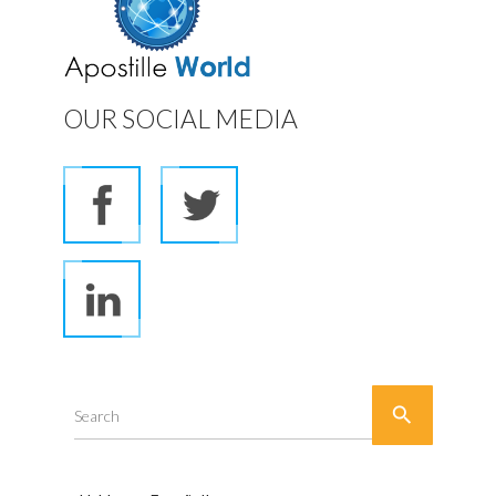
OUR SOCIAL MEDIA

Search