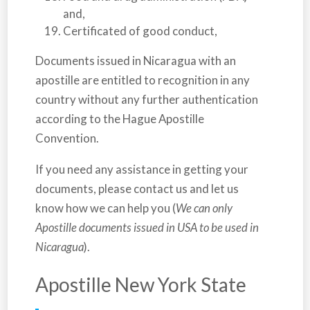
and,
Certificated of good conduct,
Documents issued in
Nicaragua
with an
apostille are entitled to recognition in any
country without any further authentication
according to the Hague Apostille
Convention.
If you need any assistance in getting your
documents, please contact us and let us
know how we can help you (
We can only
Apostille documents issued in USA to be used in
Nicaragua
).
Apostille New York State