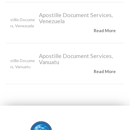
Apostille Document Services,
Venezuela
Read More
Apostille Document Services,
Vanuatu
Read More