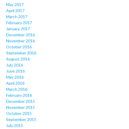
May 2017
April 2017
March 2017
February 2017
January 2017
December 2016
November 2016
October 2016
September 2016
August 2016
July 2016
June 2016
May 2016
April 2016
March 2016
February 2016
December 2015
November 2015
October 2015
September 2015
July 2015