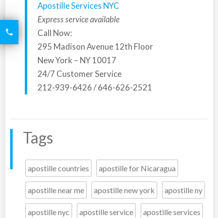
Apostille Services NYC
Express service available
6426
Call Now:

2521
295 Madison Avenue 12th Floor
New York – NY 10017
24/7 Customer Service
212-939-6426 / 646-626-2521
Tags
apostille countries
apostille for Nicaragua
apostille near me
apostille new york
apostille ny
apostille nyc
apostille service
apostille services