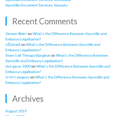
Apostille Document Services, Vanuatu
Recent Comments
Veneer พัทยา
on
What’s the Difference Between Apostille and
Embassy Legalization?
แป๊ปสเตย์
on
What’s the Difference Between Apostille and
Embassy Legalization?
Stem Cell Therapy Bangkok
on
What’s the Difference Between
Apostille and Embassy Legalization?
slot gacor 5000
on
What’s the Difference Between Apostille and
Embassy Legalization?
ปากกา wegovy
on
What’s the Difference Between Apostille and
Embassy Legalization?
Archives
August 2019