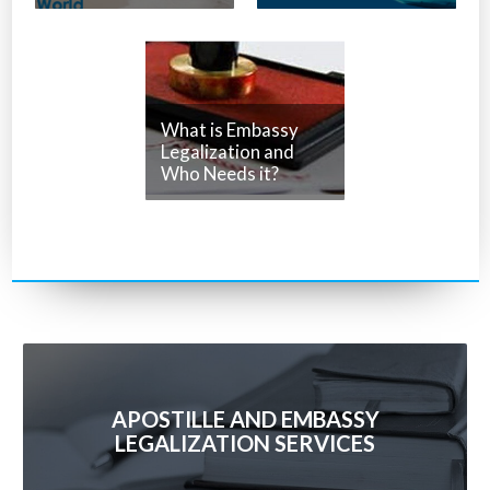
What is Embassy
Legalization and
Who Needs it?
APOSTILLE AND EMBASSY
LEGALIZATION SERVICES