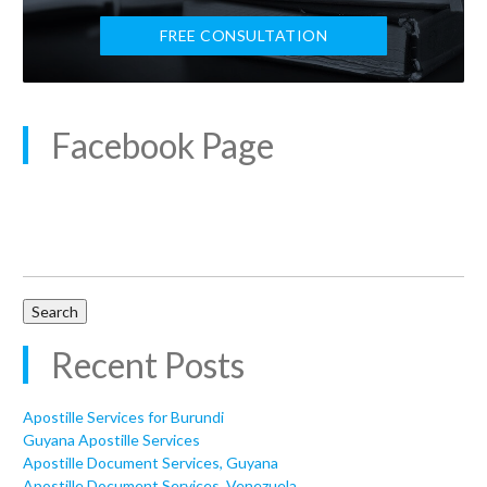
FREE CONSULTATION
Facebook Page
Search
for:
Recent Posts
Apostille Services for Burundi
Guyana Apostille Services
Apostille Document Services, Guyana
Apostille Document Services, Venezuela