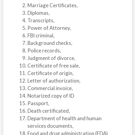
Marriage Certificates,
Diplomas,
Transcripts,
Power of Attorney,
FBI criminal,
Background checks,
Police records,
Judgment of divorce,
Certificate of free sale,
Certificate of origin,
Letter of authorization,
Commercial invoice,
Notarized copy of ID
Passport,
Death certificated,
Department of health and human
services documents,
Food and drug administration (FDA)