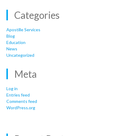
Categories
Apostille Services
Blog
Education
News
Uncategorized
Meta
Log in
Entries feed
Comments feed
WordPress.org