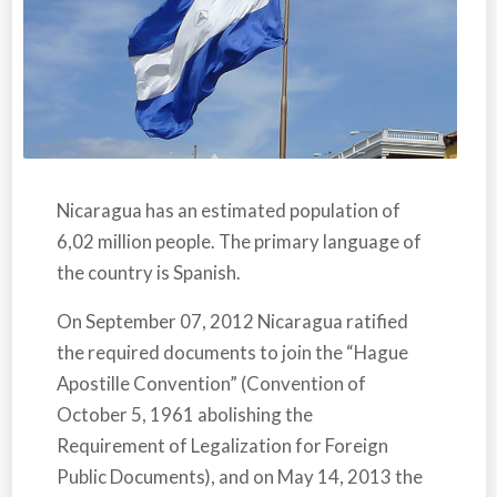
Nicaragua
has an estimated population of
6,02 million people. The primary language of
the country is Spanish.
On September 07, 2012
Nicaragua
ratified
the required documents to join the “Hague
Apostille Convention” (Convention of
October 5, 1961 abolishing the
Requirement of Legalization for Foreign
Public Documents), and on May 14, 2013 the