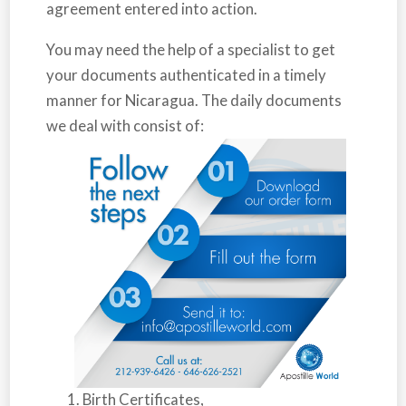
agreement entered into action.
You may need the help of a specialist to get
your documents authenticated in a timely
manner for
Nicaragua
. The daily documents
we deal with consist of:
Birth Certificates,