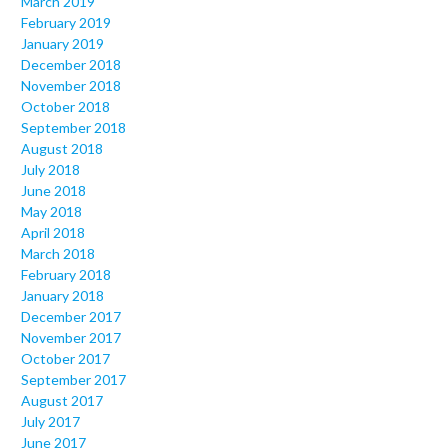
March 2019
February 2019
January 2019
December 2018
November 2018
October 2018
September 2018
August 2018
July 2018
June 2018
May 2018
April 2018
March 2018
February 2018
January 2018
December 2017
November 2017
October 2017
September 2017
August 2017
July 2017
June 2017