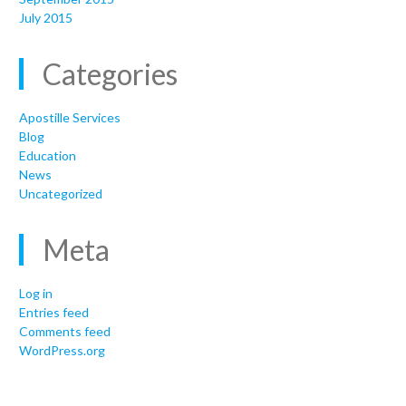
July 2015
Categories
Apostille Services
Blog
Education
News
Uncategorized
Meta
Log in
Entries feed
Comments feed
WordPress.org