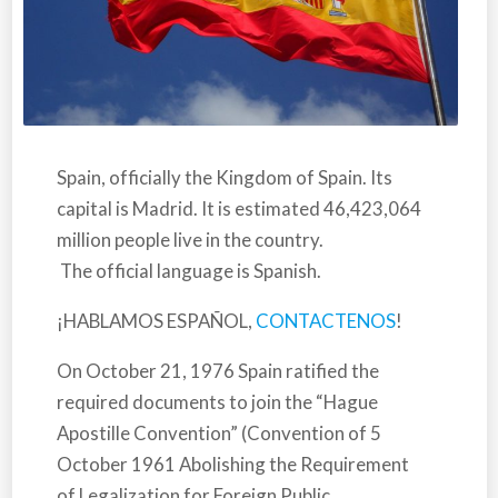
Spain,
officially the Kingdom of Spain. Its
capital is Madrid. It is estimated 46,423,064
million people live in the country.
The official language is Spanish.
¡HABLAMOS ESPAÑOL,
CONTACTENOS
!
On October 21, 1976
Spain
ratified the
required documents to join the “Hague
Apostille Convention” (Convention of 5
October 1961 Abolishing the Requirement
of Legalization for Foreign Public