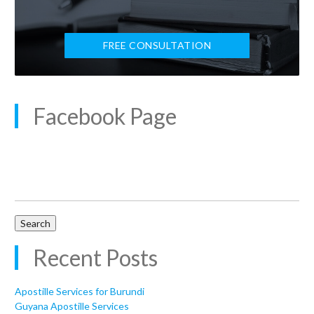
FREE CONSULTATION
Facebook Page
Search
for:
Recent Posts
Apostille Services for Burundi
Guyana Apostille Services