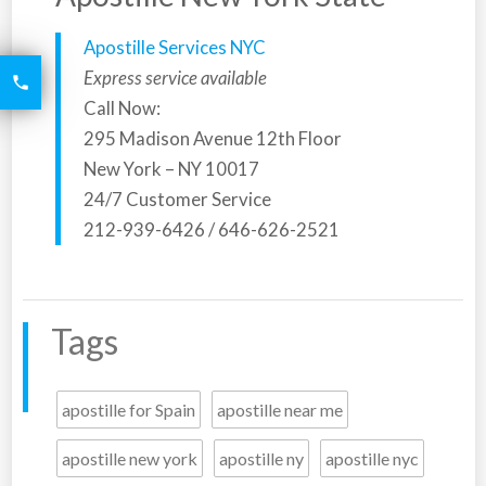
Apostille Services NYC
6426
Express service available

2521
Call Now:
295 Madison Avenue 12th Floor
New York – NY 10017
24/7 Customer Service
212-939-6426 / 646-626-2521
Tags
apostille for Spain
apostille near me
apostille new york
apostille ny
apostille nyc