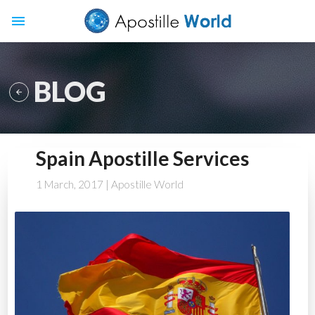
menu
BLOG

Spain Apostille Services
1 March, 2017
| Apostille World