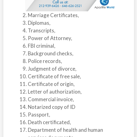
Marriage Certificates,
Diplomas,
Transcripts,
Power of Attorney,
FBI criminal,
Background checks,
Police records,
Judgment of divorce,
Certificate of free sale,
Certificate of origin,
Letter of authorization,
Commercial invoice,
Notarized copy of ID
Passport,
Death certificated,
Department of health and human