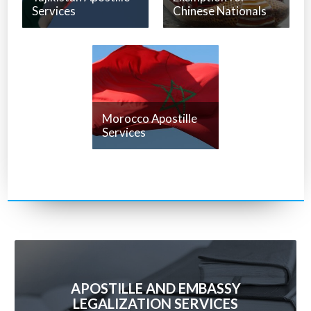
Services
Chinese Nationals
Morocco Apostille
Services
APOSTILLE AND EMBASSY
LEGALIZATION SERVICES