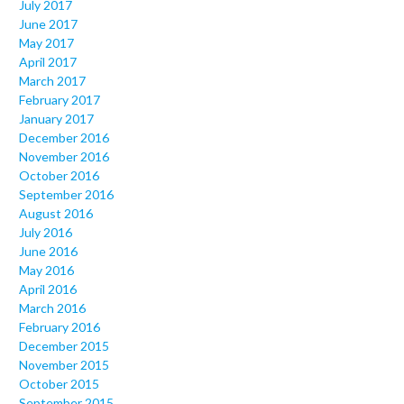
July 2017
June 2017
May 2017
April 2017
March 2017
February 2017
January 2017
December 2016
November 2016
October 2016
September 2016
August 2016
July 2016
June 2016
May 2016
April 2016
March 2016
February 2016
December 2015
November 2015
October 2015
September 2015