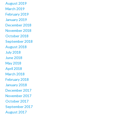
August 2019
March 2019
February 2019
January 2019
December 2018
November 2018
October 2018
September 2018
August 2018
July 2018
June 2018
May 2018
April 2018
March 2018
February 2018
January 2018
December 2017
November 2017
October 2017
September 2017
August 2017