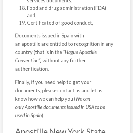
services documents,
Food and drug administration (FDA)
and,
Certificated of good conduct,
Documents issued in
Spain
with
an apostille are entitled to recognition in any
country (that is in the
“Hague Apostille
Convention”)
without any further
authentication.
Finally, if you need help to get your
documents, please contact us and let us
know how we can help you (
We can
only Apostille documents issued in USA to be
used in Spain
).
Apostille New York State