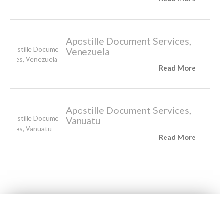
Apostille Document Services,
Venezuela
Read More
Apostille Document Services,
Vanuatu
Read More