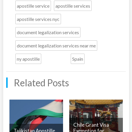
apostille service
apostille services
apostille services nyc
document legalization services
document legalization services near me
ny apostille
Spain
Related Posts
Chile Grant Visa
Tajikistan Apostille
Exemption for