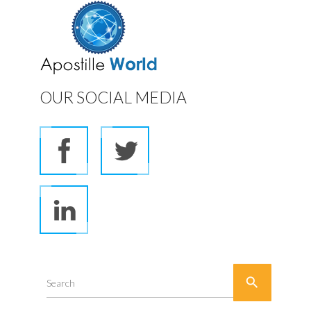
OUR SOCIAL MEDIA

Search