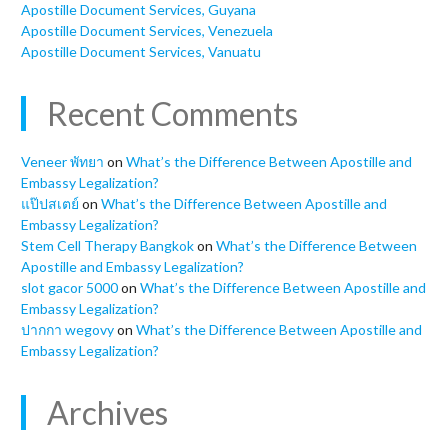
Apostille Document Services, Guyana
Apostille Document Services, Venezuela
Apostille Document Services, Vanuatu
Recent Comments
Veneer พัทยา
on
What’s the Difference Between Apostille and
Embassy Legalization?
แป๊ปสเตย์
on
What’s the Difference Between Apostille and
Embassy Legalization?
Stem Cell Therapy Bangkok
on
What’s the Difference Between
Apostille and Embassy Legalization?
slot gacor 5000
on
What’s the Difference Between Apostille and
Embassy Legalization?
ปากกา wegovy
on
What’s the Difference Between Apostille and
Embassy Legalization?
Archives