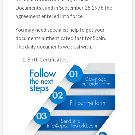
Documents), and in September 25 1978 the
agreement entered into force.
You may need specialist help to get your
documents authenticated fast for
Spain
.
The daily documents we deal with:
Birth Certificates,