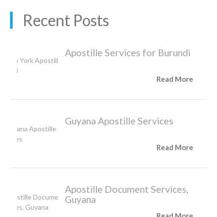
Recent Posts
Apostille Services for Burundi
Read More
Guyana Apostille Services
Read More
Apostille Document Services,
Guyana
Read More