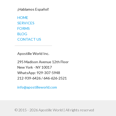
¡Hablamos Español!
HOME
SERVICES
FORMS
BLOG
CONTACT US
Apostille World Inc.
295 Madison Avenue 12th Floor
New York - NY 10017
WhatsApp: 929-307-5948
212-939-6426 / 646-626-2521
info@apostilleworld.com
© 2015 - 2026 Apostille World | All rights reserved