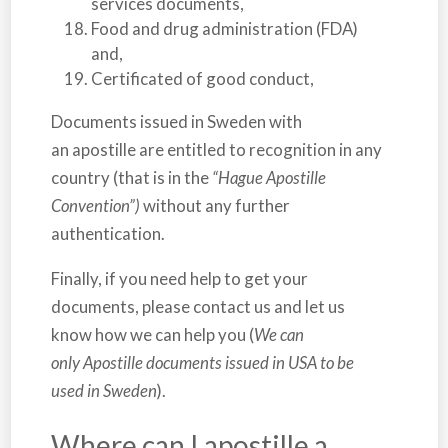
services documents,
Food and drug administration (FDA)
and,
Certificated of good conduct,
Documents issued in
Sweden
with
an apostille are entitled to recognition in any
country (that is in the
“Hague Apostille
Convention”)
without any further
authentication.
Finally, if you need help to get your
documents, please contact us and let us
know how we can help you (
We can
only Apostille documents issued in USA to be
used in Sweden
).
Where can I apostille a