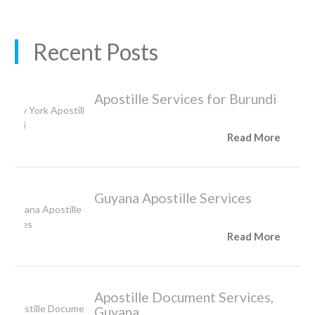
Recent Posts
Apostille Services for Burundi
Read More
Guyana Apostille Services
Read More
Apostille Document Services,
Guyana