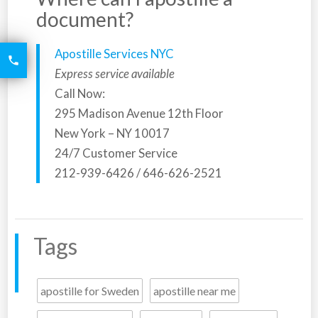
document?
Apostille Services NYC
6426

2521
Express service available
Call Now:
295 Madison Avenue 12th Floor
New York – NY 10017
24/7 Customer Service
212-939-6426 / 646-626-2521
Tags
apostille for Sweden
apostille near me