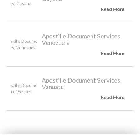
Read More
Apostille Document Services,
Venezuela
Read More
Apostille Document Services,
Vanuatu
Read More