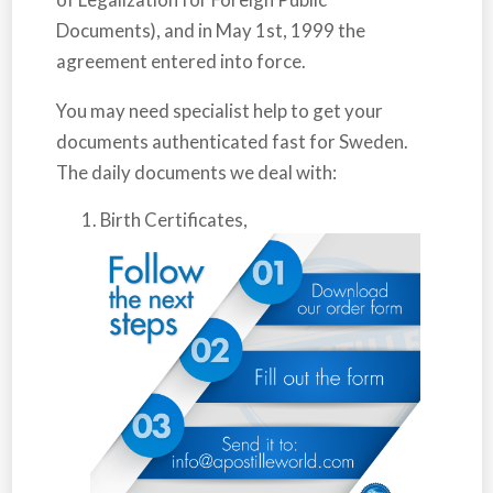
Documents), and in May 1st, 1999 the
agreement entered into force.
You may need specialist help to get your
documents authenticated fast for
Sweden
.
The daily documents we deal with:
Birth Certificates,