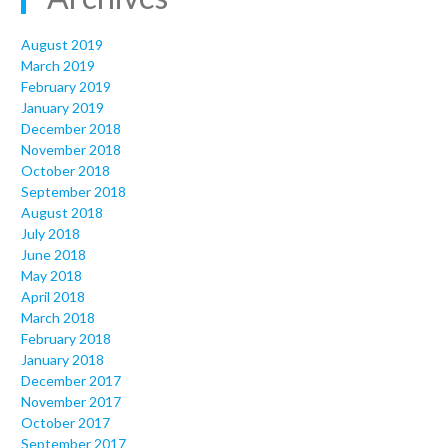
August 2019
March 2019
February 2019
January 2019
December 2018
November 2018
October 2018
September 2018
August 2018
July 2018
June 2018
May 2018
April 2018
March 2018
February 2018
January 2018
December 2017
November 2017
October 2017
September 2017