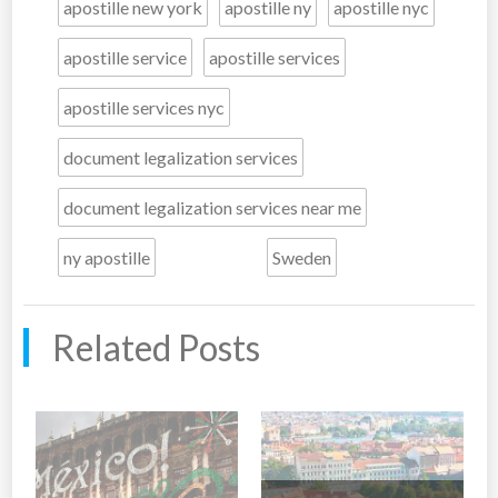
apostille new york
apostille ny
apostille nyc
apostille service
apostille services
apostille services nyc
document legalization services
document legalization services near me
ny apostille
Sweden
Related Posts