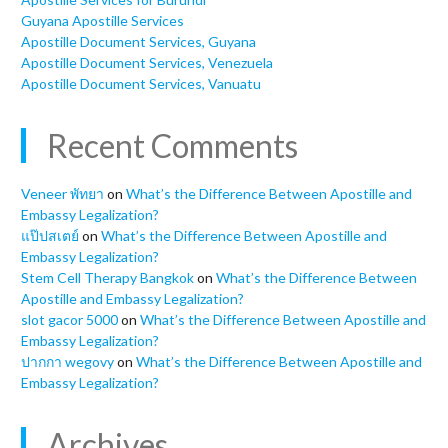
Guyana Apostille Services
Apostille Document Services, Guyana
Apostille Document Services, Venezuela
Apostille Document Services, Vanuatu
Recent Comments
Veneer พัทยา
on
What’s the Difference Between Apostille and
Embassy Legalization?
แป๊ปสเตย์
on
What’s the Difference Between Apostille and
Embassy Legalization?
Stem Cell Therapy Bangkok
on
What’s the Difference Between
Apostille and Embassy Legalization?
slot gacor 5000
on
What’s the Difference Between Apostille and
Embassy Legalization?
ปากกา wegovy
on
What’s the Difference Between Apostille and
Embassy Legalization?
Archives