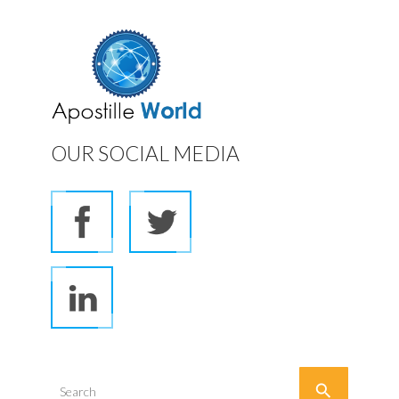
OUR SOCIAL MEDIA

Search