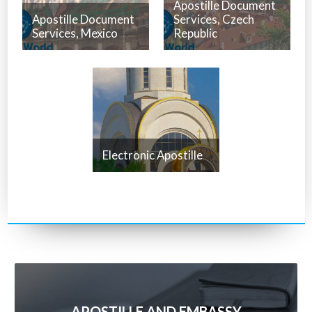
Apostille Document
Apostille Document
Services, Czech
Services, Mexico
Republic
Electronic Apostille
APOSTILLE AND EMBASSY