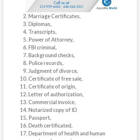
Marriage Certificates,
Diplomas,
Transcripts,
Power of Attorney,
FBI criminal,
Background checks,
Police records,
Judgment of divorce,
Certificate of free sale,
Certificate of origin,
Letter of authorization,
Commercial invoice,
Notarized copy of ID
Passport,
Death certificated,
Department of health and human