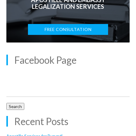
LEGALIZATION SERVICES
FREE CONSULTATION
Facebook Page
Search
for:
Recent Posts
Apostille Services for Burundi