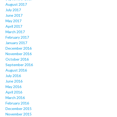
August 2017
July 2017
June 2017
May 2017
April 2017
March 2017
February 2017
January 2017
December 2016
November 2016
October 2016
September 2016
August 2016
July 2016
June 2016
May 2016
April 2016
March 2016
February 2016
December 2015
November 2015