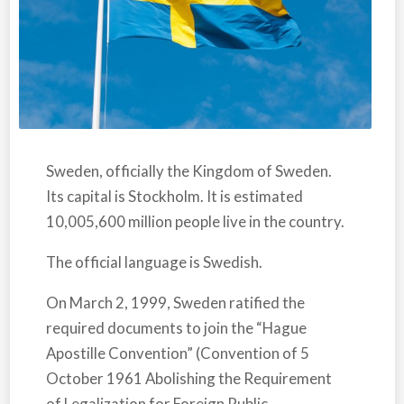
Sweden,
officially the Kingdom of Sweden.
Its capital is Stockholm. It is estimated
10,005,600 million people live in the country.
The official language is Swedish.
On March 2, 1999,
Sweden r
atified the
required documents to join the “Hague
Apostille Convention” (Convention of 5
October 1961 Abolishing the Requirement
of Legalization for Foreign Public