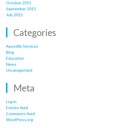
October 2015
September 2015
July 2015
Categories
Apostille Services
Blog
Education
News
Uncategorized
Meta
Log in
Entries feed
Comments feed
WordPress.org