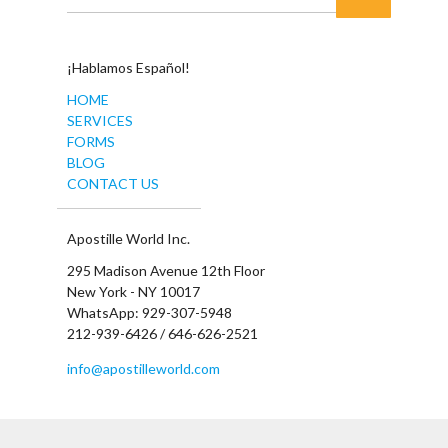
¡Hablamos Español!
HOME
SERVICES
FORMS
BLOG
CONTACT US
Apostille World Inc.
295 Madison Avenue 12th Floor
New York - NY 10017
WhatsApp: 929-307-5948
212-939-6426 / 646-626-2521
info@apostilleworld.com